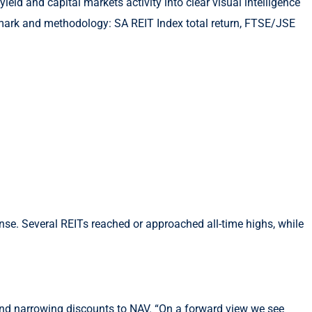
ld and capital markets activity into clear visual intelligence
mark and methodology: SA REIT Index total return, FTSE/JSE
se. Several REITs reached or approached all-time highs, while
 and narrowing discounts to NAV. “On a forward view we see