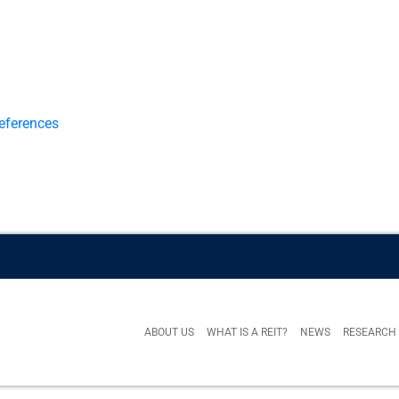
eferences
ABOUT US
WHAT IS A REIT?
NEWS
RESEARCH