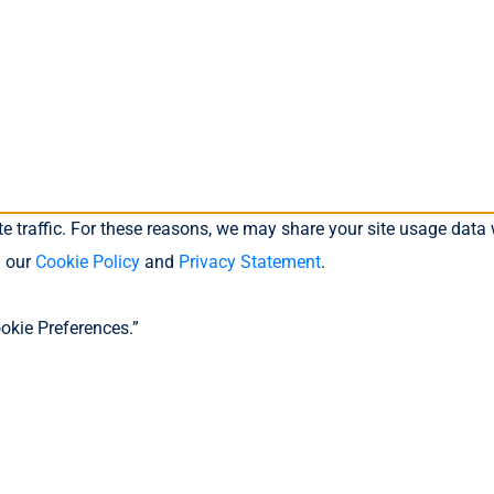
 traffic. For these reasons, we may share your site usage data w
n our
Cookie Policy
and
Privacy Statement
.
okie Preferences.”