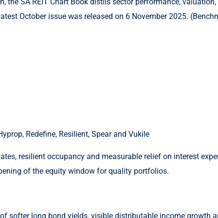
he SA REIT Chart Book distils sector performance, valuation, yie
latest October issue was released on 6 November 2025. (Bench
yprop, Redefine, Resilient, Spear and Vukile
es, resilient occupancy and measurable relief on interest expen
pening of the equity window for quality portfolios.
of softer long bond yields, visible distributable income growth