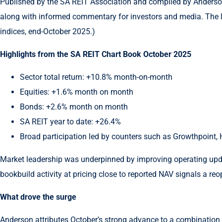
Published by the SA REIT Association and compiled by Anderson, t
along with informed commentary for investors and media. The 
indices, end-October 2025.)
Highlights from the SA REIT Chart Book October 2025
Sector total return: +10.8% month-on-month
Equities: +1.6% month on month
Bonds: +2.6% month on month
SA REIT year to date: +26.4%
Broad participation led by counters such as Growthpoint, H
Market leadership was underpinned by improving operating updat
bookbuild activity at pricing close to reported NAV signals a reo
What drove the surge
Anderson attributes October’s strong advance to a combination 