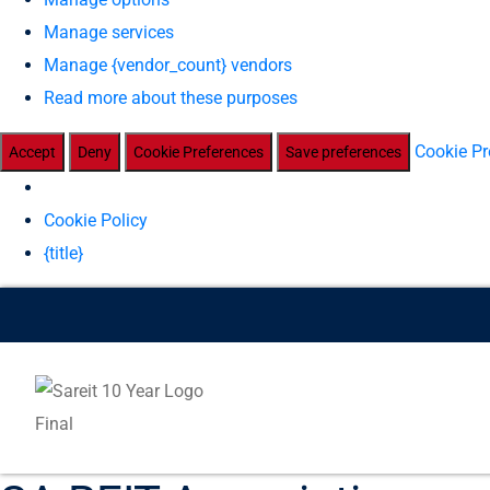
Manage services
Manage {vendor_count} vendors
Read more about these purposes
Cookie Pr
Accept
Deny
Cookie Preferences
Save preferences
Cookie Policy
{title}