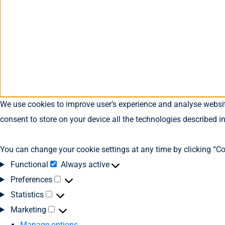
We use cookies to improve user’s experience and analyse website
consent to store on your device all the technologies described i
You can change your cookie settings at any time by clicking “Co
Functional
Always active
Preferences
Statistics
Marketing
Manage options