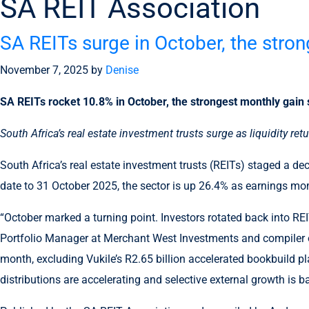
SA REIT Association
SA REITs surge in October, the stro
November 7, 2025
by
Denise
SA REITs rocket 10.8% in October, the strongest monthly gain
South Africa’s real estate investment trusts surge as liquidity re
South Africa’s real estate investment trusts (REITs) staged a de
date to 31 October 2025, the sector is up 26.4% as earnings m
“October marked a turning point. Investors rotated back into REI
Portfolio Manager at Merchant West Investments and compiler of
month, excluding Vukile’s R2.65 billion accelerated bookbuild pl
distributions are accelerating and selective external growth is ba