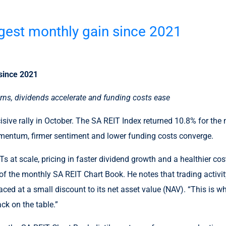
ngest monthly gain since 2021
 since 2021
turns, dividends accelerate and funding costs ease
cisive rally in October. The SA REIT Index returned 10.8% for th
omentum, firmer sentiment and lower funding costs converge.
Ts at scale, pricing in faster dividend growth and a healthier co
 the monthly SA REIT Chart Book. He notes that trading activity
aced at a small discount to its net asset value (NAV). “This is w
ck on the table.”