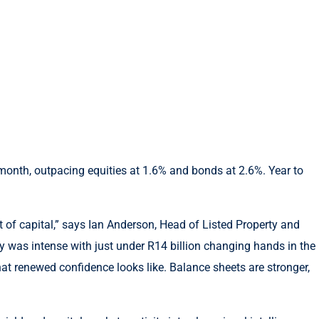
e month, outpacing equities at 1.6% and bonds at 2.6%. Year to
st of capital,” says Ian Anderson, Head of Listed Property and
 was intense with just under R14 billion changing hands in the
hat renewed confidence looks like. Balance sheets are stronger,