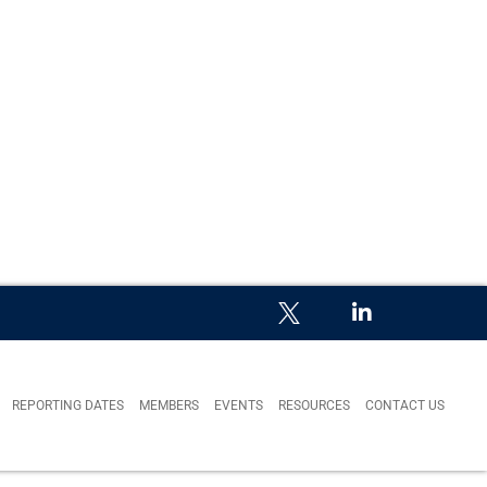
REPORTING DATES
MEMBERS
EVENTS
RESOURCES
CONTACT US