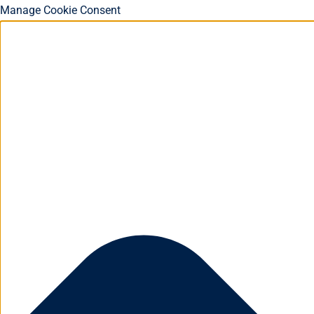
Manage Cookie Consent