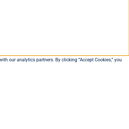
ith our analytics partners. By clicking “Accept Cookies,” you