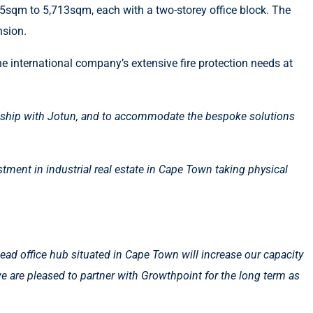
5sqm to 5,713sqm, each with a two-storey office block. The
nsion.
e international company’s extensive fire protection needs at
onship with Jotun, and to accommodate the bespoke solutions
tment in industrial real estate in Cape Town taking physical
head office hub situated in Cape Town will increase our capacity
we are pleased to partner with Growthpoint for the long term as