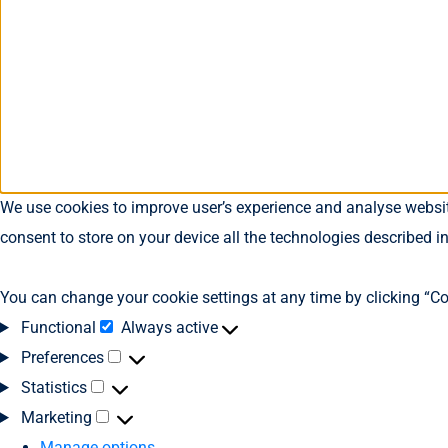
We use cookies to improve user’s experience and analyse website
consent to store on your device all the technologies described i
You can change your cookie settings at any time by clicking “Co
Functional
Always active
Preferences
Statistics
Marketing
Manage options