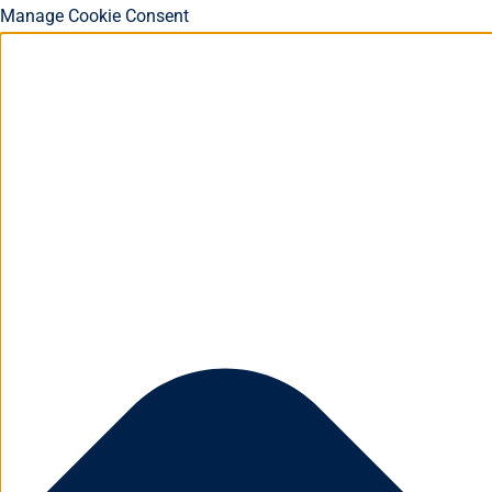
Manage Cookie Consent