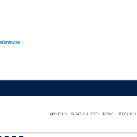
eferences
ABOUT US
WHAT IS A REIT?
NEWS
RESEARCH