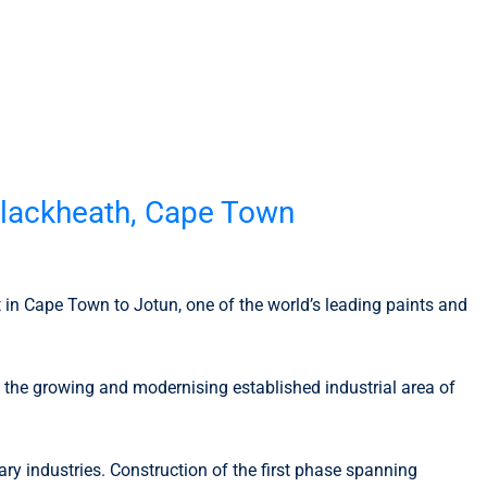
n Blackheath, Cape Town
nt in Cape Town to Jotun, one of the world’s leading paints and
f the growing and modernising established industrial area of
y industries. Construction of the first phase spanning