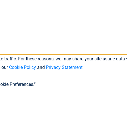
 traffic. For these reasons, we may share your site usage data w
n our
Cookie Policy
and
Privacy Statement
.
okie Preferences.”