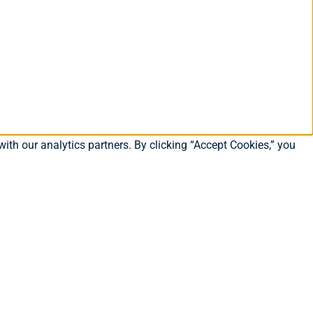
ith our analytics partners. By clicking “Accept Cookies,” you