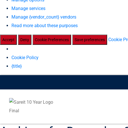
Manage services
Manage {vendor_count} vendors
Read more about these purposes
Cookie Pr
Accept
Deny
Cookie Preferences
Save preferences
Cookie Policy
{title}