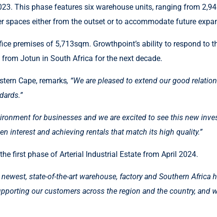
23. This phase features six warehouse units, ranging from 2,94
arger spaces either from the outset or to accommodate future expa
ice premises of 5,713sqm. Growthpoint’s ability to respond to th
nt from Jotun in South Africa for the next decade.
stern Cape, remarks
, “We are pleased to extend our good relati
dards.”
ironment for businesses and we are excited to see this new inves
n interest and achieving rentals that match its high quality.”
e first phase of Arterial Industrial Estate from April 2024.
 newest, state-of-the-art warehouse, factory and Southern Africa 
 supporting our customers across the region and the country, and 