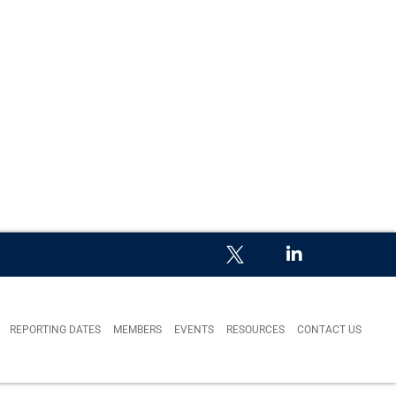
REPORTING DATES
MEMBERS
EVENTS
RESOURCES
CONTACT US