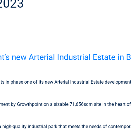
 2023
3
t’s new Arterial Industrial Estate i
nits in phase one of its new Arterial Industrial Estate developme
opment by Growthpoint on a sizable 71,656sqm site in the heart o
igh-quality industrial park that meets the needs of contemporar