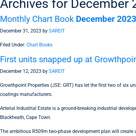
Archives for December
Monthly Chart Book
December 202
December 31, 2023
by
SAREIT
Filed Under:
Chart Books
First units snapped up at Growthpoin
December 12, 2023
by
SAREIT
Growthpoint Properties (JSE: GRT) has let the first two of six u
coatings manufacturers.
Arterial Industrial Estate is a ground-breaking industrial devel
Blackheath, Cape Town.
The ambitious R509m two-phase development plan will create a h