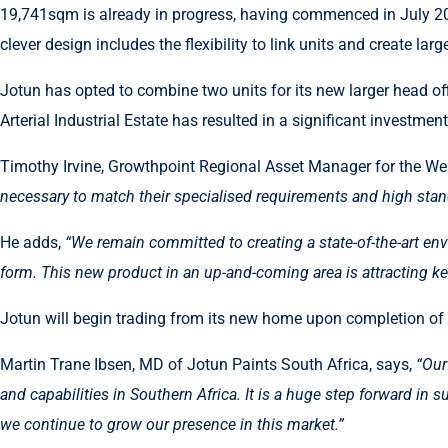
19,741sqm is already in progress, having commenced in July 20
clever design includes the flexibility to link units and create l
Jotun has opted to combine two units for its new larger head off
Arterial Industrial Estate has resulted in a significant investme
Timothy Irvine, Growthpoint Regional Asset Manager for the We
necessary to match their specialised requirements and high stan
He adds,
“We remain committed to creating a state-of-the-art env
form. This new product in an up-and-coming area is attracting kee
Jotun will begin trading from its new home upon completion of th
Martin Trane Ibsen, MD of Jotun Paints South Africa, says,
“Our
and capabilities in Southern Africa. It is a huge step forward in
we continue to grow our presence in this market.”