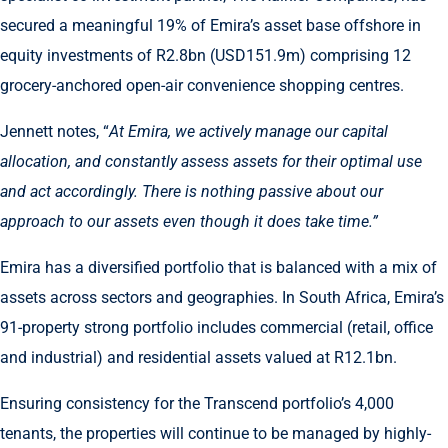
secured a meaningful 19% of Emira’s asset base offshore in
equity investments of R2.8bn (USD151.9m) comprising 12
grocery-anchored open-air convenience shopping centres.
Jennett notes, “
At Emira, we actively manage our capital
allocation, and constantly assess assets for their optimal use
and act accordingly. There is nothing passive about our
approach to our assets even though it does take time.”
Emira has a diversified portfolio that is balanced with a mix of
assets across sectors and geographies. In South Africa, Emira’s
91-property strong portfolio includes commercial (retail, office
and industrial) and residential assets valued at R12.1bn.
Ensuring consistency for the Transcend portfolio’s 4,000
tenants, the properties will continue to be managed by highly-