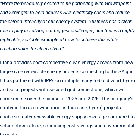
“We’re tremendously excited to be partnering with Growthpoint
and Serengeti to help address SA’s electricity crisis and reduce
the carbon intensity of our energy system. Business has a clear
role to play in solving our biggest challenges, and this is a highly
replicable, scalable example of how to achieve this while
creating value for all involved.”
Etana provides cost-competitive clean energy access from new
large-scale renewable energy projects connecting to the SA grid.
It has partnered with IPPs on multiple ready-to-build wind, hydro
and solar projects with secured grid connections, which will
come online over the course of 2025 and 2026. The company’s
strategic focus on wind (and, in this case, hydro) projects
enables greater renewable energy supply coverage compared to
solar options alone, optimising cost savings and environmental
benefits.