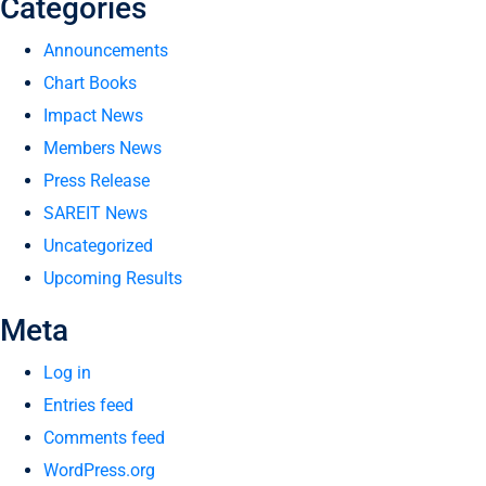
Categories
Announcements
Chart Books
Impact News
Members News
Press Release
SAREIT News
Uncategorized
Upcoming Results
Meta
Log in
Entries feed
Comments feed
WordPress.org