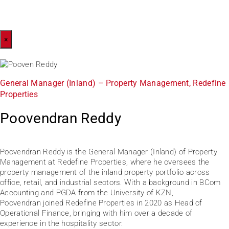
×
General Manager (Inland) – Property Management, Redefine
Properties
Poovendran Reddy
Poovendran Reddy is the General Manager (Inland) of Property
Management at Redefine Properties, where he oversees the
property management of the inland property portfolio across
office, retail, and industrial sectors. With a background in BCom
Accounting and PGDA from the University of KZN,
Poovendran joined Redefine Properties in 2020 as Head of
Operational Finance, bringing with him over a decade of
experience in the hospitality sector.