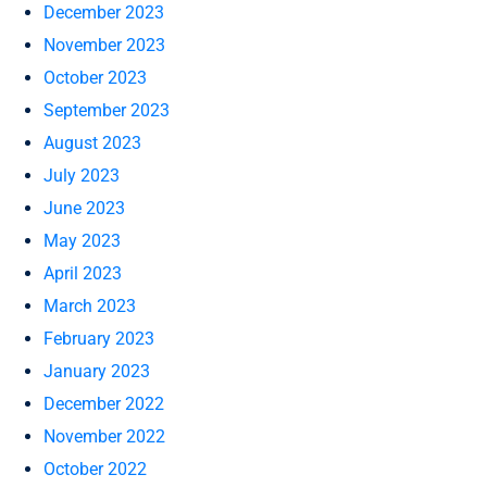
December 2023
November 2023
October 2023
September 2023
August 2023
July 2023
June 2023
May 2023
April 2023
March 2023
February 2023
January 2023
December 2022
November 2022
October 2022