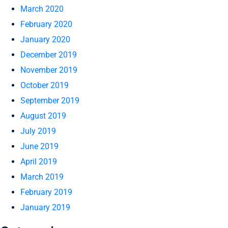
March 2020
February 2020
January 2020
December 2019
November 2019
October 2019
September 2019
August 2019
July 2019
June 2019
April 2019
March 2019
February 2019
January 2019