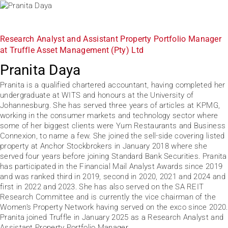
Research Analyst and Assistant Property Portfolio Manager
at Truffle Asset Management (Pty) Ltd
Pranita Daya
Pranita is a qualified chartered accountant, having completed her
undergraduate at WITS and honours at the University of
Johannesburg. She has served three years of articles at KPMG,
working in the consumer markets and technology sector where
some of her biggest clients were Yum Restaurants and Business
Connexion, to name a few. She joined the sell-side covering listed
property at Anchor Stockbrokers in January 2018 where she
served four years before joining Standard Bank Securities. Pranita
has participated in the Financial Mail Analyst Awards since 2019
and was ranked third in 2019, second in 2020, 2021 and 2024 and
first in 2022 and 2023. She has also served on the SA REIT
Research Committee and is currently the vice chairman of the
Women’s Property Network having served on the exco since 2020.
Pranita joined Truffle in January 2025 as a Research Analyst and
Assistant Property Portfolio Manager.