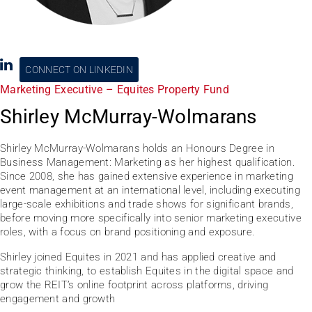
CONNECT ON LINKEDIN
Marketing Executive – Equites Property Fund
Shirley McMurray-Wolmarans
Shirley McMurray-Wolmarans holds an Honours Degree in
Business Management: Marketing as her highest qualification.
Since 2008, she has gained extensive experience in marketing
event management at an international level, including executing
large-scale exhibitions and trade shows for significant brands,
before moving more specifically into senior marketing executive
roles, with a focus on brand positioning and exposure.
Shirley joined Equites in 2021 and has applied creative and
strategic thinking, to establish Equites in the digital space and
grow the REIT’s online footprint across platforms, driving
engagement and growth