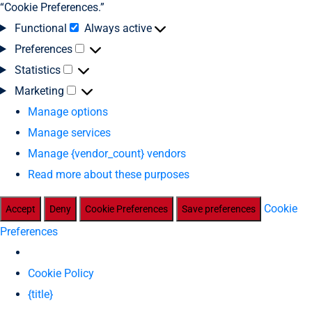
“Cookie Preferences.”
Functional
Always active
Preferences
Statistics
Marketing
Manage options
Manage services
Manage {vendor_count} vendors
Read more about these purposes
Cookie
Accept
Deny
Cookie Preferences
Save preferences
Preferences
Cookie Policy
{title}