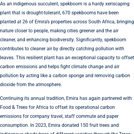
As an indigenous succulent, spekboom is a hardy xeriscaping
plant that is drought-tolerant, 670 spekbooms have been
planted at 26 of Emira’s properties across South Africa, bringing
nature closer to people, making cities greener and the air
cleaner, and enhancing biodiversity. Significantly, spekboom
contributes to cleaner air by directly catching pollution with
leaves. This resilient plant has an exceptional capacity to offset
carbon emissions and helps fight climate change and air
pollution by acting like a carbon sponge and removing carbon
dioxide from the atmosphere.
Continuing its annual tradition, Emira has again partnered with
Food & Trees for Africa to offset its operational carbon
emissions for company travel, staff commute and paper
consumption. In 2023, Emira donated 150 fruit trees and