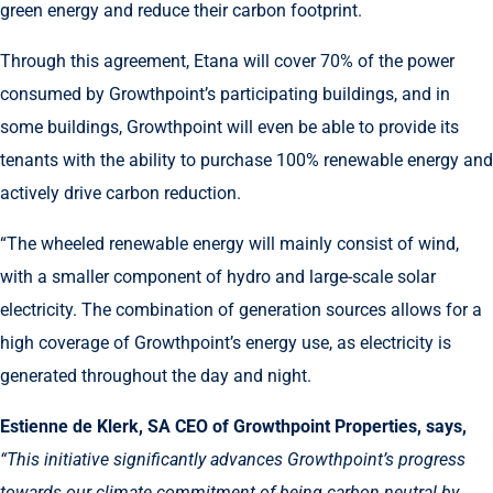
green energy and reduce their carbon footprint.
Through this agreement, Etana will cover 70% of the power
consumed by Growthpoint’s participating buildings, and in
some buildings, Growthpoint will even be able to provide its
tenants with the ability to purchase 100% renewable energy and
actively drive carbon reduction.
“The wheeled renewable energy will mainly consist of wind,
with a smaller component of hydro and large-scale solar
electricity. The combination of generation sources allows for a
high coverage of Growthpoint’s energy use, as electricity is
generated throughout the day and night.
Estienne de Klerk, SA CEO of Growthpoint Properties, says,
“This initiative significantly advances Growthpoint’s progress
towards our climate commitment of being carbon neutral by