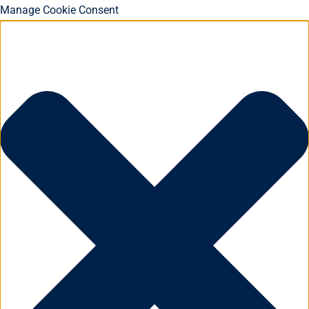
Manage Cookie Consent