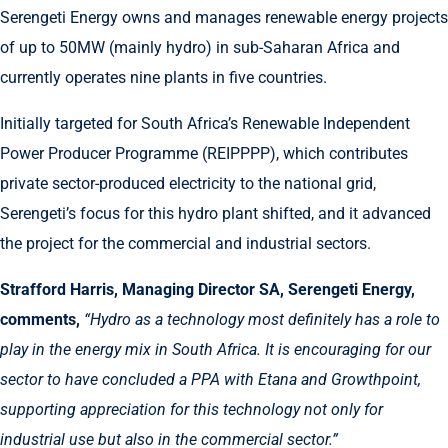
Serengeti Energy owns and manages renewable energy projects
of up to 50MW (mainly hydro) in sub-Saharan Africa and
currently operates nine plants in five countries.
Initially targeted for South Africa’s Renewable Independent
Power Producer Programme (REIPPPP), which contributes
private sector-produced electricity to the national grid,
Serengeti’s focus for this hydro plant shifted, and it advanced
the project for the commercial and industrial sectors.
Strafford Harris, Managing Director SA, Serengeti Energy,
comments,
“
Hydro as a technology most definitely has a role to
play in the energy mix in South Africa. It is encouraging for our
sector to have concluded a PPA with Etana and Growthpoint,
supporting appreciation for this technology not only for
industrial use but also in the commercial sector.”