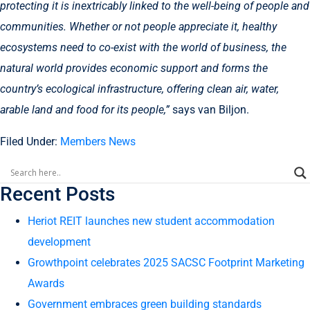
protecting it is inextricably linked to the well-being of people and
communities. Whether or not people appreciate it, healthy
ecosystems need to co-exist with the world of business, the
natural world provides economic support and forms the
country’s ecological infrastructure, offering clean air, water,
arable land and food for its people,”
says van Biljon.
Filed Under:
Members News
Recent Posts
Heriot REIT launches new student accommodation
development
Growthpoint celebrates 2025 SACSC Footprint Marketing
Awards
Government embraces green building standards