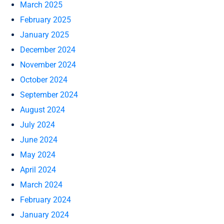
March 2025
February 2025
January 2025
December 2024
November 2024
October 2024
September 2024
August 2024
July 2024
June 2024
May 2024
April 2024
March 2024
February 2024
January 2024