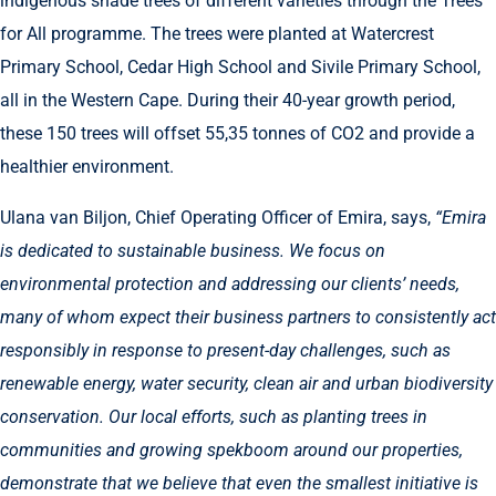
indigenous shade trees of different varieties through the Trees
for All programme. The trees were planted at Watercrest
Primary School, Cedar High School and Sivile Primary School,
all in the Western Cape. During their 40-year growth period,
these 150 trees will offset 55,35 tonnes of CO2 and provide a
healthier environment.
Ulana van Biljon, Chief Operating Officer of Emira, says,
“Emira
is dedicated to sustainable business. We focus on
environmental protection and addressing our clients’ needs,
many of whom expect their business partners to consistently act
responsibly in response to present-day challenges, such as
renewable energy, water security, clean air and urban biodiversity
conservation. Our local efforts, such as planting trees in
communities and growing spekboom around our properties,
demonstrate that we believe that even the smallest initiative is