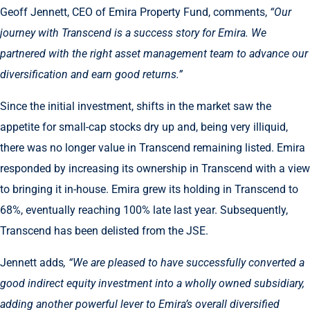
Geoff Jennett, CEO of Emira Property Fund, comments,
“Our
journey with Transcend is a success story for Emira. We
partnered with the right asset management team to advance our
diversification and earn good returns.”
Since the initial investment, shifts in the market saw the
appetite for small-cap stocks dry up and, being very illiquid,
there was no longer value in Transcend remaining listed. Emira
responded by increasing its ownership in Transcend with a view
to bringing it in-house. Emira grew its holding in Transcend to
68%, eventually reaching 100% late last year. Subsequently,
Transcend has been delisted from the JSE.
Jennett adds
, “We are pleased to have successfully converted a
good indirect equity investment into a wholly owned subsidiary,
adding another powerful lever to Emira’s overall diversified