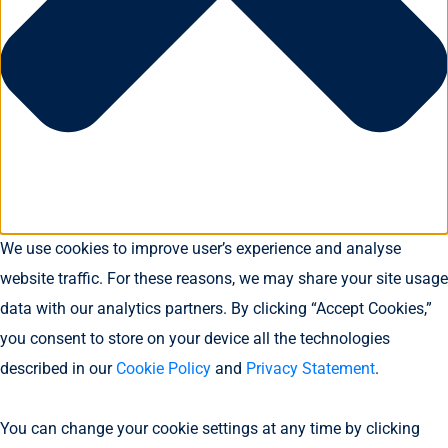
We use cookies to improve user’s experience and analyse
website traffic. For these reasons, we may share your site usage
data with our analytics partners. By clicking “Accept Cookies,”
you consent to store on your device all the technologies
described in our
Cookie Policy
and
Privacy Statement
.
You can change your cookie settings at any time by clicking