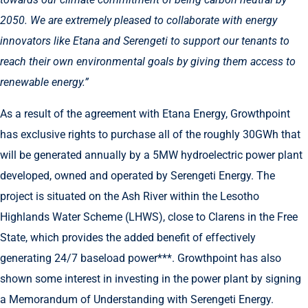
2050. We are extremely pleased to collaborate with energy
innovators like Etana and Serengeti to support our tenants to
reach their own environmental goals by giving them access to
renewable energy.”
As a result of the agreement with Etana Energy, Growthpoint
has exclusive rights to purchase all of the roughly 30GWh that
will be generated annually by a 5MW hydroelectric power plant
developed, owned and operated by Serengeti Energy. The
project is situated on the Ash River within the Lesotho
Highlands Water Scheme (LHWS), close to Clarens in the Free
State, which provides the added benefit of effectively
generating 24/7 baseload power***. Growthpoint has also
shown some interest in investing in the power plant by signing
a Memorandum of Understanding with Serengeti Energy.