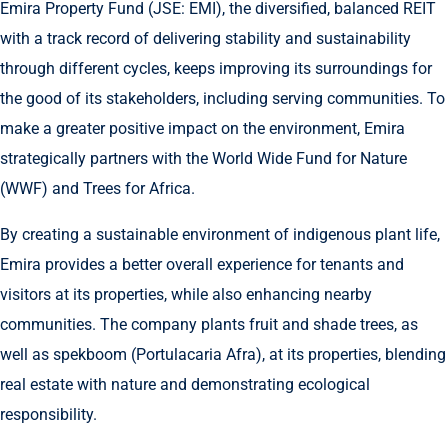
Emira Property Fund (JSE: EMI), the diversified, balanced REIT
with a track record of delivering stability and sustainability
through different cycles, keeps improving its surroundings for
the good of its stakeholders, including serving communities. To
make a greater positive impact on the environment, Emira
strategically partners with the World Wide Fund for Nature
(WWF) and Trees for Africa.
By creating a sustainable environment of indigenous plant life,
Emira provides a better overall experience for tenants and
visitors at its properties, while also enhancing nearby
communities. The company plants fruit and shade trees, as
well as spekboom (Portulacaria Afra), at its properties, blending
real estate with nature and demonstrating ecological
responsibility.