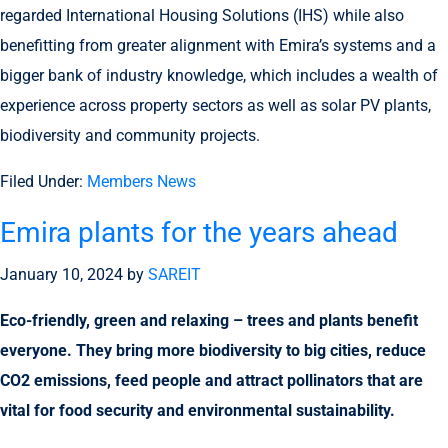
regarded International Housing Solutions (IHS) while also
benefitting from greater alignment with Emira’s systems and a
bigger bank of industry knowledge, which includes a wealth of
experience across property sectors as well as solar PV plants,
biodiversity and community projects.
Filed Under:
Members News
Emira plants for the years ahead
January 10, 2024
by
SAREIT
Eco-friendly, green and relaxing – trees and plants benefit
everyone. They bring more biodiversity to big cities, reduce
CO2 emissions, feed people and attract pollinators that are
vital for food security and environmental sustainability.