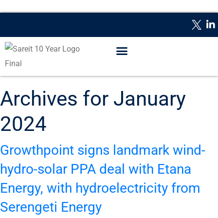
WHAT IS A REIT?
REPORTING DATES
CONTACT US
Archives for January
2024
Growthpoint signs landmark wind-
hydro-solar PPA deal with Etana
Energy, with hydroelectricity from
Serengeti Energy