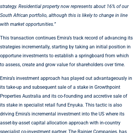
strategy. Residential property now represents about 16% of our
South African portfolio, although this is likely to change in line
with market opportunities.”
This transaction continues Emira’s track record of advancing its
strategies incrementally, starting by taking an initial position in
opportune investments to establish a springboard from which
to assess, create and grow value for shareholders over time.
Emira’s investment approach has played out advantageously in
its take-up and subsequent sale of a stake in Growthpoint
Properties Australia and its co-founding and accretive sale of
its stake in specialist retail fund Enyuka. This tactic is also
driving Emira’s incremental investment into the US where its
asset-by-asset capital allocation approach with in-country
specialist co-investment partner, The Rainier Companies, has