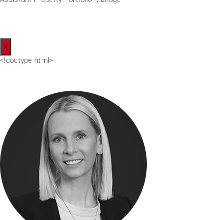
×
<!doctype html>