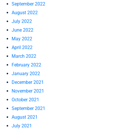
September 2022
August 2022
July 2022
June 2022
May 2022
April 2022
March 2022
February 2022
January 2022
December 2021
November 2021
October 2021
September 2021
August 2021
July 2021