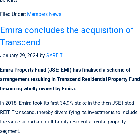
Filed Under:
Members News
Emira concludes the acquisition of
Transcend
January 29, 2024
by
SAREIT
Emira Property Fund (JSE: EMI) has finalised a scheme of
arrangement resulting in Transcend Residential Property Fund
becoming wholly owned by Emira.
In 2018, Emira took its first 34.9% stake in the then JSE-listed
REIT Transcend, thereby diversifying its investments to include
the value suburban multifamily residential rental property
segment.