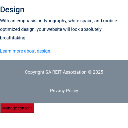
Design
With an emphasis on typography, white space, and mobile-
optimized design, your website will look absolutely
breathtaking.
Learn more about design
.
Copyright SA REIT Association
© 2025
Privacy Policy
Manage consent