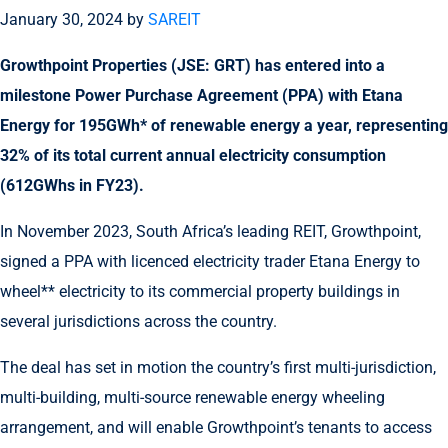
January 30, 2024
by
SAREIT
Growthpoint Properties (JSE: GRT) has entered into a
milestone Power Purchase Agreement (PPA) with Etana
Energy for 195GWh* of renewable energy a year, representing
32% of its total current
annual
electricity consumption
(612GWhs in FY23)
.
In November 2023, South Africa’s leading REIT, Growthpoint,
signed a PPA with licenced electricity trader Etana Energy to
wheel** electricity to its commercial property buildings in
several jurisdictions across the country.
The deal has set in motion the country’s first multi-jurisdiction,
multi-building, multi-source renewable energy wheeling
arrangement, and will enable Growthpoint’s tenants to access