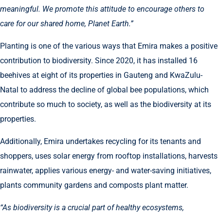
meaningful. We promote this attitude to encourage others to
care for our shared home, Planet Earth.”
Planting is one of the various ways that Emira makes a positive
contribution to biodiversity. Since 2020, it has installed 16
beehives at eight of its properties in Gauteng and KwaZulu-
Natal to address the decline of global bee populations, which
contribute so much to society, as well as the biodiversity at its
properties.
Additionally, Emira undertakes recycling for its tenants and
shoppers, uses solar energy from rooftop installations, harvests
rainwater, applies various energy- and water-saving initiatives,
plants community gardens and composts plant matter.
“As biodiversity is a crucial part of healthy ecosystems,