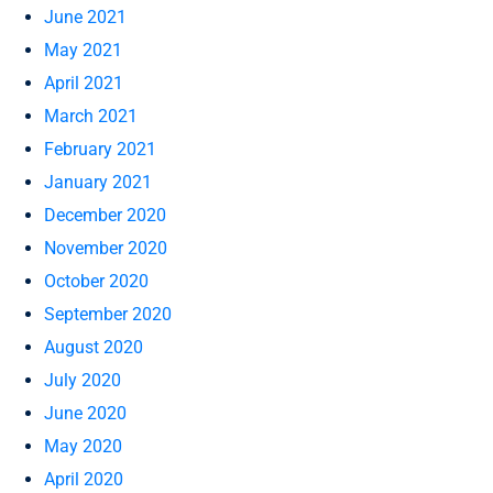
June 2021
May 2021
April 2021
March 2021
February 2021
January 2021
December 2020
November 2020
October 2020
September 2020
August 2020
July 2020
June 2020
May 2020
April 2020