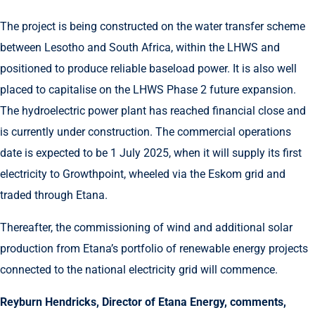
The project is being constructed on the water transfer scheme
between Lesotho and South Africa, within the LHWS and
positioned to produce reliable baseload power. It is also well
placed to capitalise on the LHWS Phase 2 future expansion.
The hydroelectric power plant has reached financial close and
is currently under construction. The commercial operations
date is expected to be 1 July 2025, when it will supply its first
electricity to Growthpoint, wheeled via the Eskom grid and
traded through Etana.
Thereafter, the commissioning of wind and additional solar
production from Etana’s portfolio of renewable energy projects
connected to the national electricity grid will commence.
Reyburn Hendricks, Director of Etana Energy, comments,