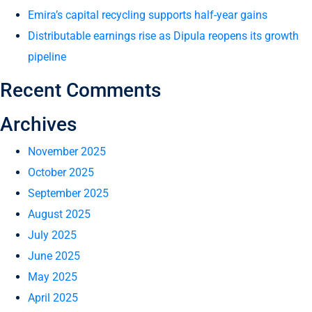
Emira’s capital recycling supports half-year gains
Distributable earnings rise as Dipula reopens its growth
pipeline
Recent Comments
Archives
November 2025
October 2025
September 2025
August 2025
July 2025
June 2025
May 2025
April 2025