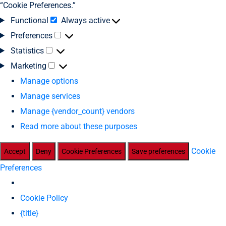
“Cookie Preferences.”
Functional
Always active
Preferences
Statistics
Marketing
Manage options
Manage services
Manage {vendor_count} vendors
Read more about these purposes
Cookie
Accept
Deny
Cookie Preferences
Save preferences
Preferences
Cookie Policy
{title}