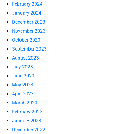
February 2024
January 2024
December 2023
November 2023
October 2023
September 2023
August 2023
July 2023
June 2023
May 2023
April 2023
March 2023
February 2023
January 2023
December 2022