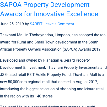
SAPOA Property Development
Awards for Innovative Excellence
June 25, 2019
by
SAREIT
Leave a Comment
Thavhani Mall in Thohoyandou, Limpopo, has scooped the top
award for Rural and Small Town development in the South
African Property Owners Association (SAPOA) Awards 2019.
Developed and owned by Flanagan & Gerard Property
Development & Investment, Thavhani Property Investments and
JSE-listed retail REIT Vukile Property Fund. Thavhani Mall is a
new 50,000sqm regional mall that opened in August 2017,
introducing the biggest selection of shopping and leisure retail
in the region with its 140 stores.