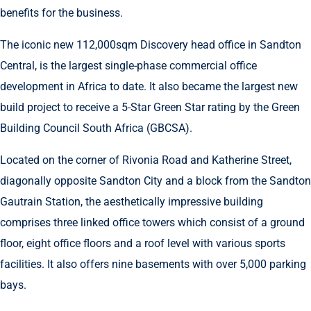
benefits for the business.
The iconic new 112,000sqm Discovery head office in Sandton
Central, is the largest single-phase commercial office
development in Africa to date. It also became the largest new
build project to receive a 5-Star Green Star rating by the Green
Building Council South Africa (GBCSA).
Located on the corner of Rivonia Road and Katherine Street,
diagonally opposite Sandton City and a block from the Sandton
Gautrain Station, the aesthetically impressive building
comprises three linked office towers which consist of a ground
floor, eight office floors and a roof level with various sports
facilities. It also offers nine basements with over 5,000 parking
bays.