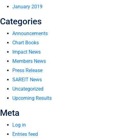
January 2019
Categories
Announcements
Chart Books
Impact News
Members News
Press Release
SAREIT News
Uncategorized
Upcoming Results
Meta
Log in
Entries feed