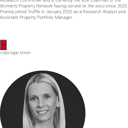
Research Committee and is currently the vice chairman of the
Women’s Property Network having served on the exco since 2020.
Pranita joined Truffle in January 2025 as a Research Analyst and
Assistant Property Portfolio Manager.
×
<!doctype html>