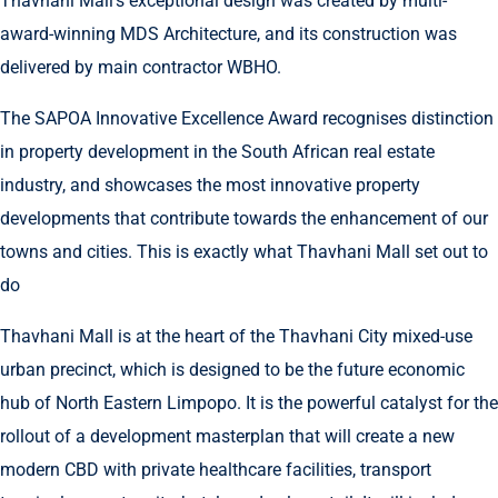
Thavhani Mall’s exceptional design was created by multi-
award-winning MDS Architecture, and its construction was
delivered by main contractor WBHO.
The SAPOA Innovative Excellence Award recognises distinction
in property development in the South African real estate
industry, and showcases the most innovative property
developments that contribute towards the enhancement of our
towns and cities. This is exactly what Thavhani Mall set out to
do
Thavhani Mall is at the heart of the Thavhani City mixed-use
urban precinct, which is designed to be the future economic
hub of North Eastern Limpopo. It is the powerful catalyst for the
rollout of a development masterplan that will create a new
modern CBD with private healthcare facilities, transport