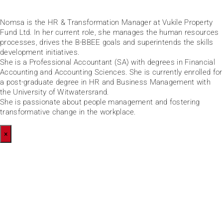
Nomsa is the HR & Transformation Manager at Vukile Property
Fund Ltd. In her current role, she manages the human resources
processes, drives the B-BBEE goals and superintends the skills
development initiatives.
She is a Professional Accountant (SA) with degrees in Financial
Accounting and Accounting Sciences. She is currently enrolled for
a post-graduate degree in HR and Business Management with
the University of Witwatersrand.
She is passionate about people management and fostering
transformative change in the workplace.
×