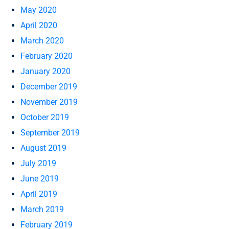
May 2020
April 2020
March 2020
February 2020
January 2020
December 2019
November 2019
October 2019
September 2019
August 2019
July 2019
June 2019
April 2019
March 2019
February 2019