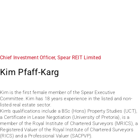
Chief Investment Officer, Spear REIT Limited
Kim Pfaff-Karg
Kim is the first female member of the Spear Executive
Committee. Kim has 18 years experience in the listed and non-
listed real estate sector.
Kim’s qualifications include a BSc (Hons) Property Studies (UCT),
a Certificate in Lease Negotiation (University of Pretoria), is a
member of the Royal Institute of Chartered Surveyors (MRICS), a
Registered Valuer of the Royal Institute of Chartered Surveyors
(RICS) and a Professional Valuer (SACPVP).