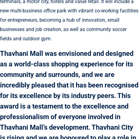
terminals, a motor city, hotels and value retail. It will include a
new multi-business office park with vibrant co-working facilities
for entrepreneurs, becoming a hub of innovation, small
businesses and job creation, as well as community soccer
fields and outdoor gym.
Thavhani Mall was envisioned and designed
as a world-class shopping experience for its
community and surrounds, and we are
incredibly pleased that it has been recognised
for its excellence by its industry peers. This
award is a testament to the excellence and
professionalism of everyone involved in
Thavhani Mall’s development. Thavhani City
is rising and we are honoured to play a role in