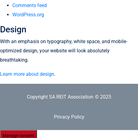
Comments feed
WordPress.org
Design
With an emphasis on typography, white space, and mobile-
optimized design, your website will look absolutely
breathtaking.
Learn more about design
.
Copyright SA REIT Association
© 2025
Privacy Policy
Manage consent