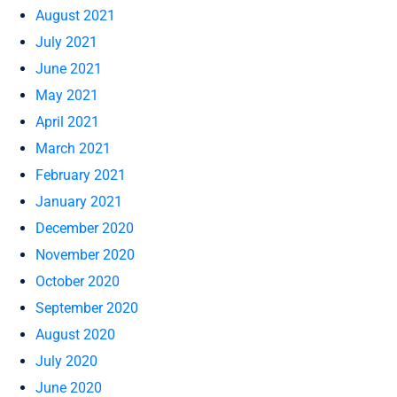
August 2021
July 2021
June 2021
May 2021
April 2021
March 2021
February 2021
January 2021
December 2020
November 2020
October 2020
September 2020
August 2020
July 2020
June 2020