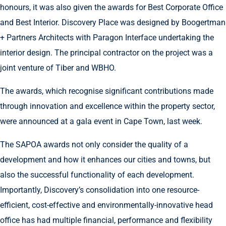
honours, it was also given the awards for Best Corporate Office
and Best Interior. Discovery Place was designed by Boogertman
+ Partners Architects with Paragon Interface undertaking the
interior design. The principal contractor on the project was a
joint venture of Tiber and WBHO.
The awards, which recognise significant contributions made
through innovation and excellence within the property sector,
were announced at a gala event in Cape Town, last week.
The SAPOA awards not only consider the quality of a
development and how it enhances our cities and towns, but
also the successful functionality of each development.
Importantly, Discovery’s consolidation into one resource-
efficient, cost-effective and environmentally-innovative head
office has had multiple financial, performance and flexibility