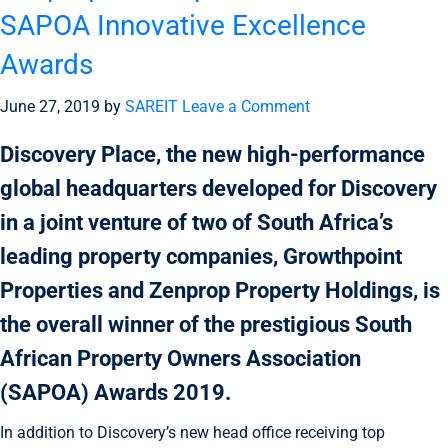
SAPOA Innovative Excellence
Awards
June 27, 2019
by
SAREIT
Leave a Comment
Discovery Place, the new high-performance
global headquarters developed for Discovery
in a joint venture of two of South Africa’s
leading property companies, Growthpoint
Properties and Zenprop Property Holdings, is
the overall winner of the prestigious South
African Property Owners Association
(SAPOA) Awards 2019.
In addition to Discovery’s new head office receiving top