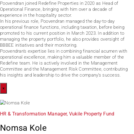
Poovendran joined Redefine Properties in 2020 as Head of
Operational Finance, bringing with him over a decade of
experience in the hospitality sector.
In his previous role, Poovendran managed the day-to-day
operational finance functions, including taxation, before being
promoted to his current position in March 2023. In addition to
managing the property portfolio, he also provides oversight of
BBBEE initiatives and their monitoring.
Poovendran’s expertise lies in combining financial acumen with
operational excellence, making him a valuable member of the
Redefine team. He is actively involved in the Management
Committee and the Management Risk Committee, contributing
his insights and leadership to drive the company’s success.
×
HR & Transformation Manager, Vukile Property Fund
Nomsa Kole