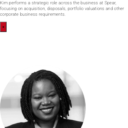
Kim performs a strategic role across the business at Spear,
focusing on acquisition, disposals, portfolio valuations and other
corporate business requirements.
×