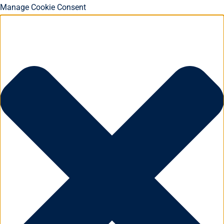
Manage Cookie Consent