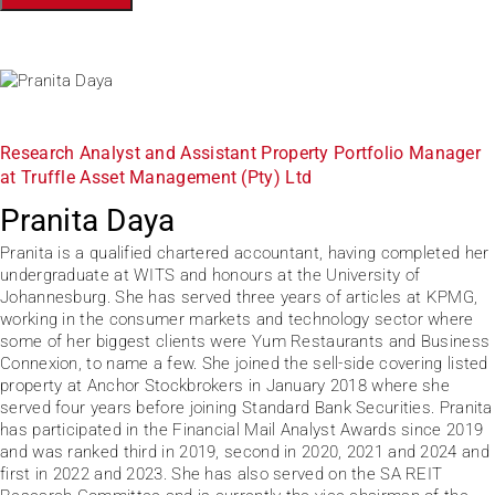
Research Analyst and Assistant Property Portfolio Manager
at Truffle Asset Management (Pty) Ltd
Pranita Daya
Pranita is a qualified chartered accountant, having completed her
undergraduate at WITS and honours at the University of
Johannesburg. She has served three years of articles at KPMG,
working in the consumer markets and technology sector where
some of her biggest clients were Yum Restaurants and Business
Connexion, to name a few. She joined the sell-side covering listed
property at Anchor Stockbrokers in January 2018 where she
served four years before joining Standard Bank Securities. Pranita
has participated in the Financial Mail Analyst Awards since 2019
and was ranked third in 2019, second in 2020, 2021 and 2024 and
first in 2022 and 2023. She has also served on the SA REIT