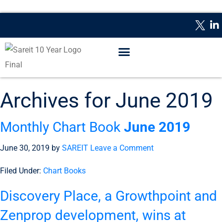
WHAT IS A REIT?
REPORTING DATES
CONTACT US
Archives for June 2019
Monthly Chart Book
June 2019
June 30, 2019
by
SAREIT
Leave a Comment
Filed Under:
Chart Books
Discovery Place, a Growthpoint and
Zenprop development, wins at