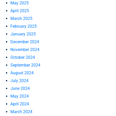
May 2025
April 2025
March 2025
February 2025
January 2025
December 2024
November 2024
October 2024
September 2024
August 2024
July 2024
June 2024
May 2024
April 2024
March 2024