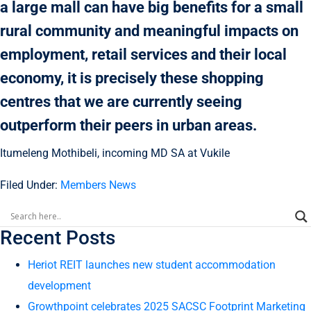
a large mall can have big benefits for a small
rural community and meaningful impacts on
employment, retail services and their local
economy, it is precisely these shopping
centres that we are currently seeing
outperform their peers in urban areas.
Itumeleng Mothibeli, incoming MD SA at Vukile
Filed Under:
Members News
Recent Posts
Heriot REIT launches new student accommodation
development
Growthpoint celebrates 2025 SACSC Footprint Marketing