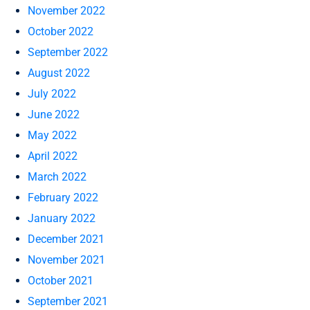
November 2022
October 2022
September 2022
August 2022
July 2022
June 2022
May 2022
April 2022
March 2022
February 2022
January 2022
December 2021
November 2021
October 2021
September 2021