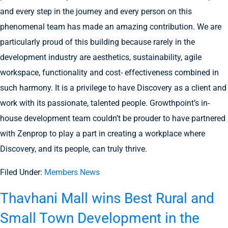
and every step in the journey and every person on this
phenomenal team has made an amazing contribution. We are
particularly proud of this building because rarely in the
development industry are aesthetics, sustainability, agile
workspace, functionality and cost- effectiveness combined in
such harmony. It is a privilege to have Discovery as a client and
work with its passionate, talented people. Growthpoint’s in-
house development team couldn’t be prouder to have partnered
with Zenprop to play a part in creating a workplace where
Discovery, and its people, can truly thrive.
Filed Under:
Members News
Thavhani Mall wins Best Rural and
Small Town Development in the