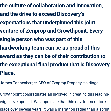
the culture of collaboration and innovation,
and the drive to exceed Discovery’s
expectations that underpinned this joint
venture of Zenprop and Growthpoint. Every
single person who was part of this
hardworking team can be as proud of this
award as they can be of their contribution to
the exceptional final product that is Discovery
Place.
James Tannenberger, CEO of Zenprop Property Holdings
Growthpoint congratulates all involved in creating this leading-
edge development. We appreciate that this development took
place over several years; it was a marathon rather than a sprint,