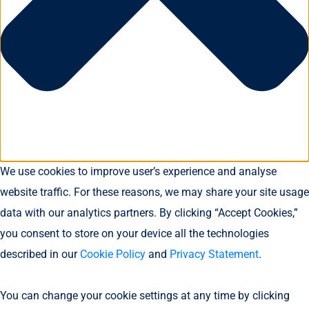
We use cookies to improve user’s experience and analyse
website traffic. For these reasons, we may share your site usage
data with our analytics partners. By clicking “Accept Cookies,”
you consent to store on your device all the technologies
described in our
Cookie Policy
and
Privacy Statement
.
You can change your cookie settings at any time by clicking