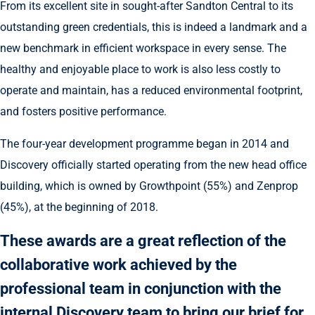
From its excellent site in sought-after Sandton Central to its
outstanding green credentials, this is indeed a landmark and a
new benchmark in efficient workspace in every sense. The
healthy and enjoyable place to work is also less costly to
operate and maintain, has a reduced environmental footprint,
and fosters positive performance.
The four-year development programme began in 2014 and
Discovery officially started operating from the new head office
building, which is owned by Growthpoint (55%) and Zenprop
(45%), at the beginning of 2018.
These awards are a great reflection of the
collaborative work achieved by the
professional team in conjunction with the
internal Discovery team to bring our brief for