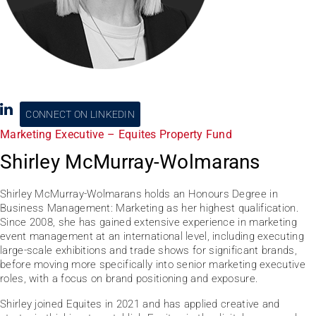
CONNECT ON LINKEDIN
Marketing Executive – Equites Property Fund
Shirley McMurray-Wolmarans
Shirley McMurray-Wolmarans holds an Honours Degree in
Business Management: Marketing as her highest qualification.
Since 2008, she has gained extensive experience in marketing
event management at an international level, including executing
large-scale exhibitions and trade shows for significant brands,
before moving more specifically into senior marketing executive
roles, with a focus on brand positioning and exposure.
Shirley joined Equites in 2021 and has applied creative and