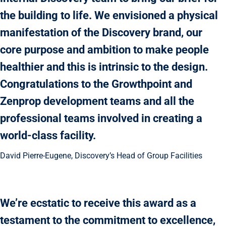
the building to life. We envisioned a physical
manifestation of the Discovery brand, our
core purpose and ambition to make people
healthier and this is intrinsic to the design.
Congratulations to the Growthpoint and
Zenprop development teams and all the
professional teams involved in creating a
world-class facility.
David Pierre-Eugene, Discovery’s Head of Group Facilities
We’re ecstatic to receive this award as a
testament to the commitment to excellence,