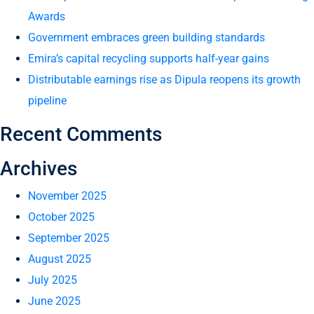
Awards
Government embraces green building standards
Emira’s capital recycling supports half-year gains
Distributable earnings rise as Dipula reopens its growth
pipeline
Recent Comments
Archives
November 2025
October 2025
September 2025
August 2025
July 2025
June 2025