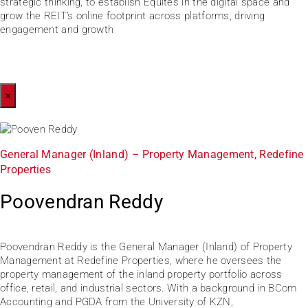
strategic thinking, to establish Equites in the digital space and
grow the REIT’s online footprint across platforms, driving
engagement and growth
×
General Manager (Inland) – Property Management, Redefine
Properties
Poovendran Reddy
Poovendran Reddy is the General Manager (Inland) of Property
Management at Redefine Properties, where he oversees the
property management of the inland property portfolio across
office, retail, and industrial sectors. With a background in BCom
Accounting and PGDA from the University of KZN,