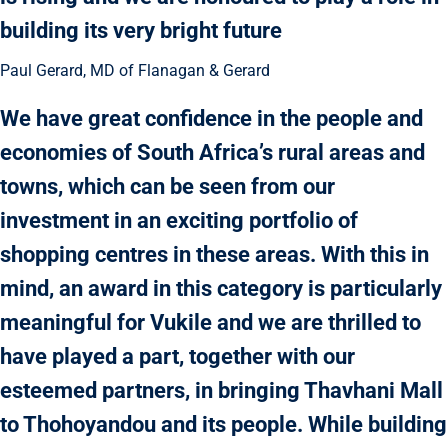
building its very bright future
Paul Gerard, MD of Flanagan & Gerard
We have great confidence in the people and
economies of South Africa’s rural areas and
towns, which can be seen from our
investment in an exciting portfolio of
shopping centres in these areas. With this in
mind, an award in this category is particularly
meaningful for Vukile and we are thrilled to
have played a part, together with our
esteemed partners, in bringing Thavhani Mall
to Thohoyandou and its people. While building