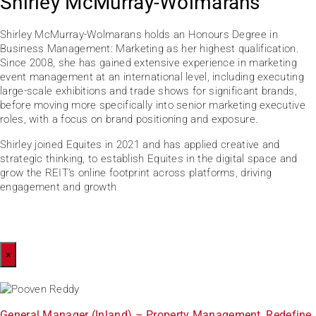
Shirley McMurray-Wolmarans
Shirley McMurray-Wolmarans holds an Honours Degree in
Business Management: Marketing as her highest qualification.
Since 2008, she has gained extensive experience in marketing
event management at an international level, including executing
large-scale exhibitions and trade shows for significant brands,
before moving more specifically into senior marketing executive
roles, with a focus on brand positioning and exposure.
Shirley joined Equites in 2021 and has applied creative and
strategic thinking, to establish Equites in the digital space and
grow the REIT’s online footprint across platforms, driving
engagement and growth
×
General Manager (Inland) – Property Management, Redefine