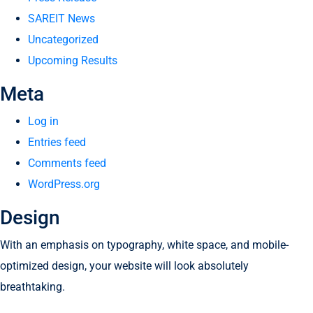
SAREIT News
Uncategorized
Upcoming Results
Meta
Log in
Entries feed
Comments feed
WordPress.org
Design
With an emphasis on typography, white space, and mobile-
optimized design, your website will look absolutely
breathtaking.