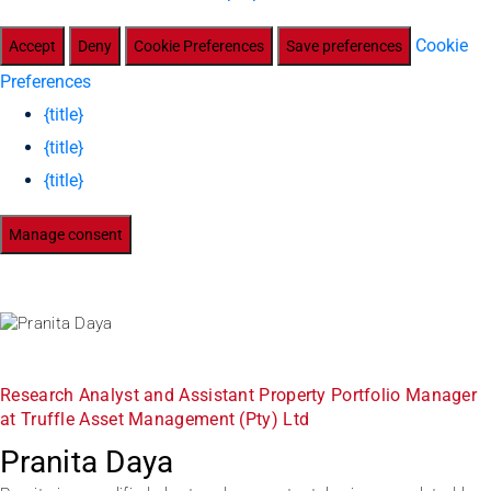
Cookie
Accept
Deny
Cookie Preferences
Save preferences
Preferences
{title}
{title}
{title}
Manage consent
Research Analyst and Assistant Property Portfolio Manager
at Truffle Asset Management (Pty) Ltd
Pranita Daya