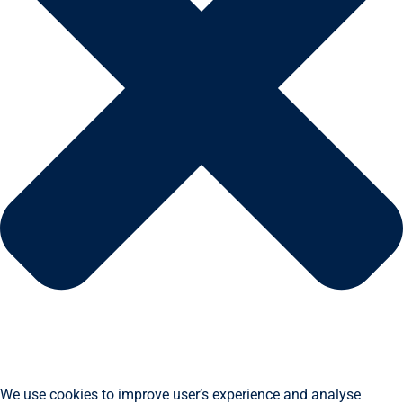
We use cookies to improve user’s experience and analyse