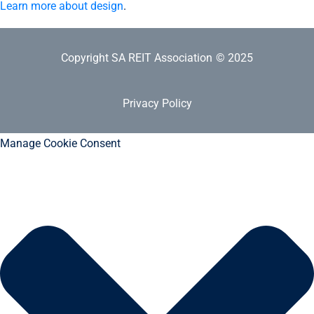
Learn more about design
.
Copyright SA REIT Association
© 2025
Privacy Policy
Manage Cookie Consent