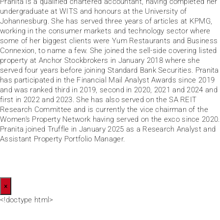
Pranita is a qualified chartered accountant, having completed her
undergraduate at WITS and honours at the University of
Johannesburg. She has served three years of articles at KPMG,
working in the consumer markets and technology sector where
some of her biggest clients were Yum Restaurants and Business
Connexion, to name a few. She joined the sell-side covering listed
property at Anchor Stockbrokers in January 2018 where she
served four years before joining Standard Bank Securities. Pranita
has participated in the Financial Mail Analyst Awards since 2019
and was ranked third in 2019, second in 2020, 2021 and 2024 and
first in 2022 and 2023. She has also served on the SA REIT
Research Committee and is currently the vice chairman of the
Women’s Property Network having served on the exco since 2020.
Pranita joined Truffle in January 2025 as a Research Analyst and
Assistant Property Portfolio Manager.
×
<!doctype html>