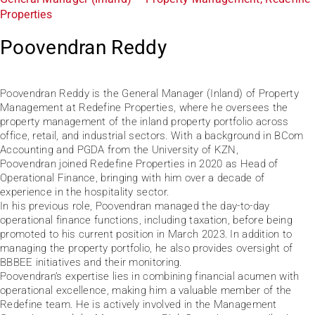
Properties
Poovendran Reddy
Poovendran Reddy is the General Manager (Inland) of Property
Management at Redefine Properties, where he oversees the
property management of the inland property portfolio across
office, retail, and industrial sectors. With a background in BCom
Accounting and PGDA from the University of KZN,
Poovendran joined Redefine Properties in 2020 as Head of
Operational Finance, bringing with him over a decade of
experience in the hospitality sector.
In his previous role, Poovendran managed the day-to-day
operational finance functions, including taxation, before being
promoted to his current position in March 2023. In addition to
managing the property portfolio, he also provides oversight of
BBBEE initiatives and their monitoring.
Poovendran’s expertise lies in combining financial acumen with
operational excellence, making him a valuable member of the
Redefine team. He is actively involved in the Management