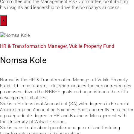
Committee and the Management Risk Committee, contributing
his insights and leadership to drive the company’s success.
×
HR & Transformation Manager, Vukile Property Fund
Nomsa Kole
Nomsa is the HR & Transformation Manager at Vukile Property
Fund Ltd. In her current role, she manages the human resources
processes, drives the B-BBEE goals and superintends the skills
development initiatives.
She is a Professional Accountant (SA) with degrees in Financial
Accounting and Accounting Sciences. She is currently enrolled for
a post-graduate degree in HR and Business Management with
the University of Witwatersrand.
She is passionate about people management and fostering
transformative change in the workplace.