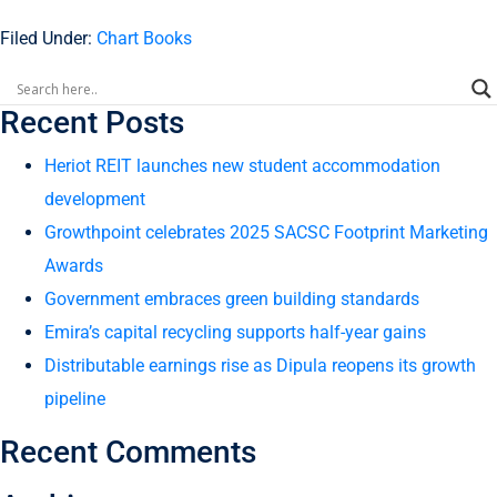
Filed Under:
Chart Books
Recent Posts
Heriot REIT launches new student accommodation
development
Growthpoint celebrates 2025 SACSC Footprint Marketing
Awards
Government embraces green building standards
Emira’s capital recycling supports half-year gains
Distributable earnings rise as Dipula reopens its growth
pipeline
Recent Comments