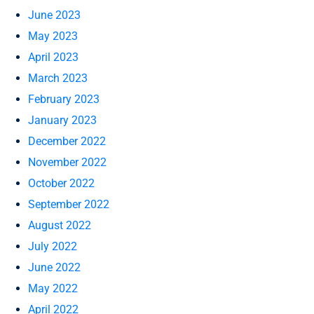
June 2023
May 2023
April 2023
March 2023
February 2023
January 2023
December 2022
November 2022
October 2022
September 2022
August 2022
July 2022
June 2022
May 2022
April 2022