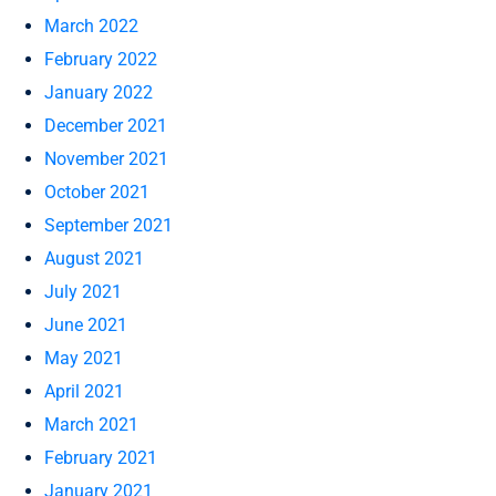
March 2022
February 2022
January 2022
December 2021
November 2021
October 2021
September 2021
August 2021
July 2021
June 2021
May 2021
April 2021
March 2021
February 2021
January 2021