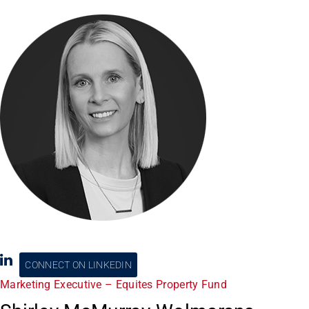
CONNECT ON LINKEDIN
Marketing Executive – Equites Property Fund