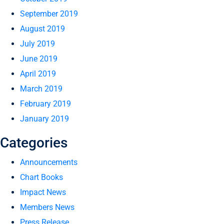
September 2019
August 2019
July 2019
June 2019
April 2019
March 2019
February 2019
January 2019
Categories
Announcements
Chart Books
Impact News
Members News
Press Release