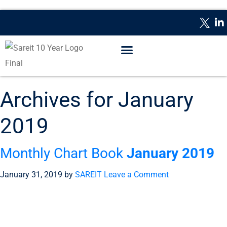
WHAT IS A REIT?
REPORTING DATES
CONTACT US
Archives for January
2019
Monthly Chart Book
January 2019
January 31, 2019
by
SAREIT
Leave a Comment