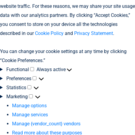
website traffic. For these reasons, we may share your site usage
data with our analytics partners. By clicking “Accept Cookies,”
you consent to store on your device all the technologies
described in our
Cookie Policy
and
Privacy Statement
.
You can change your cookie settings at any time by clicking
“Cookie Preferences.”
Functional
Always active
Preferences
Statistics
Marketing
Manage options
Manage services
Manage {vendor_count} vendors
Read more about these purposes