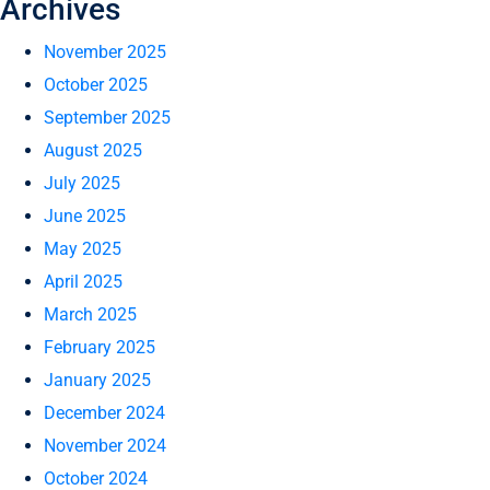
Archives
November 2025
October 2025
September 2025
August 2025
July 2025
June 2025
May 2025
April 2025
March 2025
February 2025
January 2025
December 2024
November 2024
October 2024