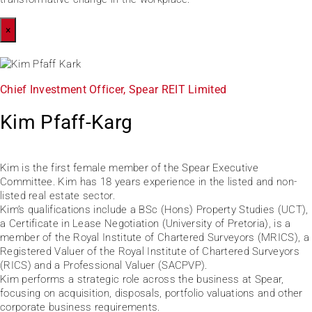
×
Chief Investment Officer, Spear REIT Limited
Kim Pfaff-Karg
Kim is the first female member of the Spear Executive
Committee. Kim has 18 years experience in the listed and non-
listed real estate sector.
Kim’s qualifications include a BSc (Hons) Property Studies (UCT),
a Certificate in Lease Negotiation (University of Pretoria), is a
member of the Royal Institute of Chartered Surveyors (MRICS), a
Registered Valuer of the Royal Institute of Chartered Surveyors
(RICS) and a Professional Valuer (SACPVP).
Kim performs a strategic role across the business at Spear,
focusing on acquisition, disposals, portfolio valuations and other
corporate business requirements.