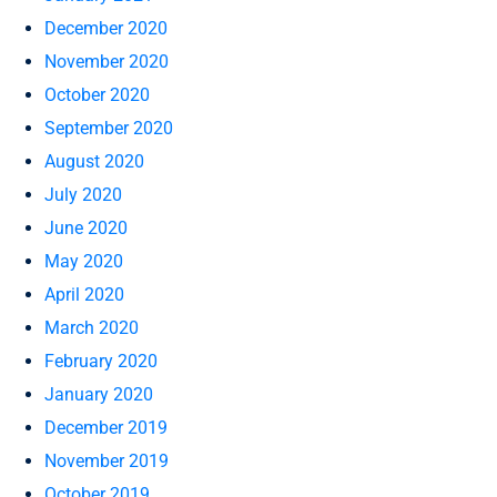
December 2020
November 2020
October 2020
September 2020
August 2020
July 2020
June 2020
May 2020
April 2020
March 2020
February 2020
January 2020
December 2019
November 2019
October 2019