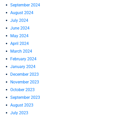
September 2024
August 2024
July 2024
June 2024
May 2024
April 2024
March 2024
February 2024
January 2024
December 2023
November 2023
October 2023
September 2023
August 2023
July 2023