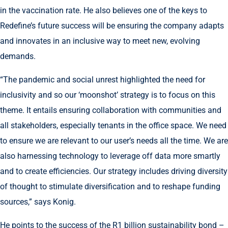
in the vaccination rate. He also believes one of the keys to
Redefine’s future success will be ensuring the company adapts
and innovates in an inclusive way to meet new, evolving
demands.
“The pandemic and social unrest highlighted the need for
inclusivity and so our ‘moonshot’ strategy is to focus on this
theme. It entails ensuring collaboration with communities and
all stakeholders, especially tenants in the office space. We need
to ensure we are relevant to our user’s needs all the time. We are
also harnessing technology to leverage off data more smartly
and to create efficiencies. Our strategy includes driving diversity
of thought to stimulate diversification and to reshape funding
sources,” says Konig.
He points to the success of the R1 billion sustainability bond –