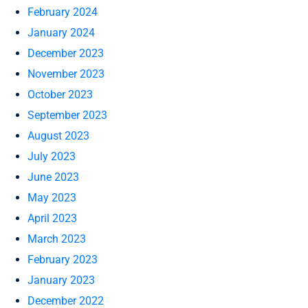
February 2024
January 2024
December 2023
November 2023
October 2023
September 2023
August 2023
July 2023
June 2023
May 2023
April 2023
March 2023
February 2023
January 2023
December 2022