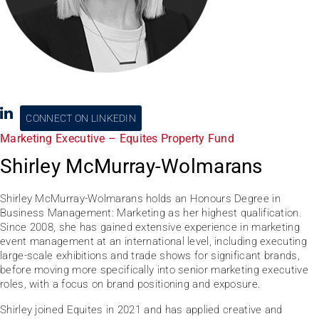
CONNECT ON LINKEDIN
Marketing Executive – Equites Property Fund
Shirley McMurray-Wolmarans
Shirley McMurray-Wolmarans holds an Honours Degree in
Business Management: Marketing as her highest qualification.
Since 2008, she has gained extensive experience in marketing
event management at an international level, including executing
large-scale exhibitions and trade shows for significant brands,
before moving more specifically into senior marketing executive
roles, with a focus on brand positioning and exposure.
Shirley joined Equites in 2021 and has applied creative and