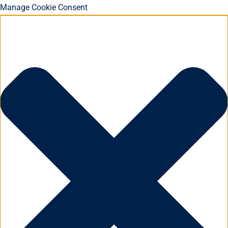
Manage Cookie Consent