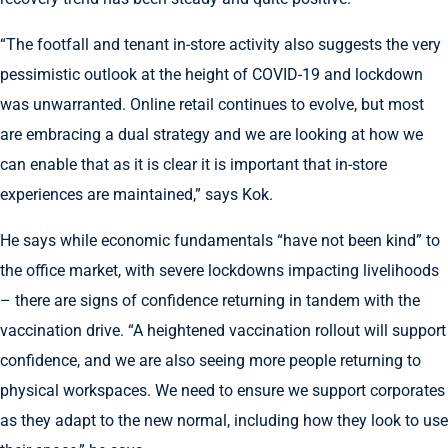
“The footfall and tenant in-store activity also suggests the very
pessimistic outlook at the height of COVID-19 and lockdown
was unwarranted. Online retail continues to evolve, but most
are embracing a dual strategy and we are looking at how we
can enable that as it is clear it is important that in-store
experiences are maintained,” says Kok.
He says while economic fundamentals “have not been kind” to
the office market, with severe lockdowns impacting livelihoods
– there are signs of confidence returning in tandem with the
vaccination drive. “A heightened vaccination rollout will support
confidence, and we are also seeing more people returning to
physical workspaces. We need to ensure we support corporates
as they adapt to the new normal, including how they look to use