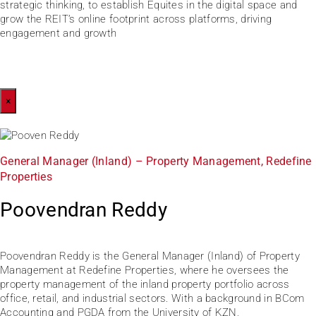
strategic thinking, to establish Equites in the digital space and
grow the REIT’s online footprint across platforms, driving
engagement and growth
×
General Manager (Inland) – Property Management, Redefine
Properties
Poovendran Reddy
Poovendran Reddy is the General Manager (Inland) of Property
Management at Redefine Properties, where he oversees the
property management of the inland property portfolio across
office, retail, and industrial sectors. With a background in BCom
Accounting and PGDA from the University of KZN,