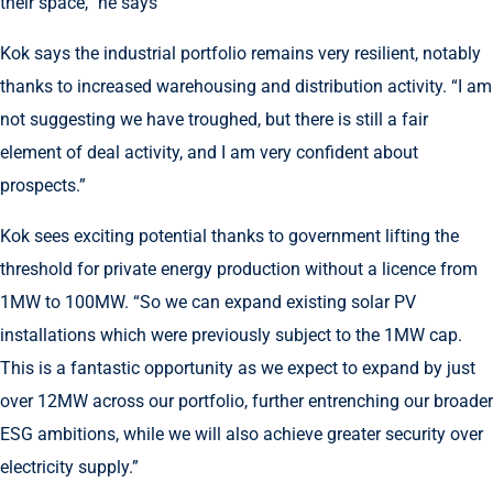
their space,” he says
Kok says the industrial portfolio remains very resilient, notably
thanks to increased warehousing and distribution activity. “I am
not suggesting we have troughed, but there is still a fair
element of deal activity, and I am very confident about
prospects.”
Kok sees exciting potential thanks to government lifting the
threshold for private energy production without a licence from
1MW to 100MW. “So we can expand existing solar PV
installations which were previously subject to the 1MW cap.
This is a fantastic opportunity as we expect to expand by just
over 12MW across our portfolio, further entrenching our broader
ESG ambitions, while we will also achieve greater security over
electricity supply.”