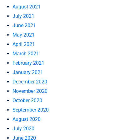
August 2021
July 2021
June 2021
May 2021
April 2021
March 2021
February 2021
January 2021
December 2020
November 2020
October 2020
September 2020
August 2020
July 2020
June 2020