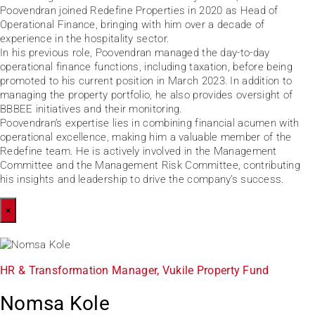
Poovendran joined Redefine Properties in 2020 as Head of
Operational Finance, bringing with him over a decade of
experience in the hospitality sector.
In his previous role, Poovendran managed the day-to-day
operational finance functions, including taxation, before being
promoted to his current position in March 2023. In addition to
managing the property portfolio, he also provides oversight of
BBBEE initiatives and their monitoring.
Poovendran’s expertise lies in combining financial acumen with
operational excellence, making him a valuable member of the
Redefine team. He is actively involved in the Management
Committee and the Management Risk Committee, contributing
his insights and leadership to drive the company’s success.
×
HR & Transformation Manager, Vukile Property Fund
Nomsa Kole