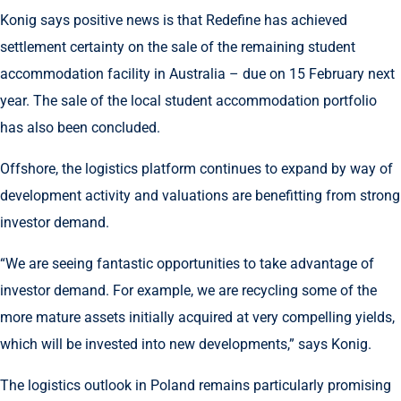
Konig says positive news is that Redefine has achieved
settlement certainty on the sale of the remaining student
accommodation facility in Australia – due on 15 February next
year. The sale of the local student accommodation portfolio
has also been concluded.
Offshore, the logistics platform continues to expand by way of
development activity and valuations are benefitting from strong
investor demand.
“We are seeing fantastic opportunities to take advantage of
investor demand. For example, we are recycling some of the
more mature assets initially acquired at very compelling yields,
which will be invested into new developments,” says Konig.
The logistics outlook in Poland remains particularly promising