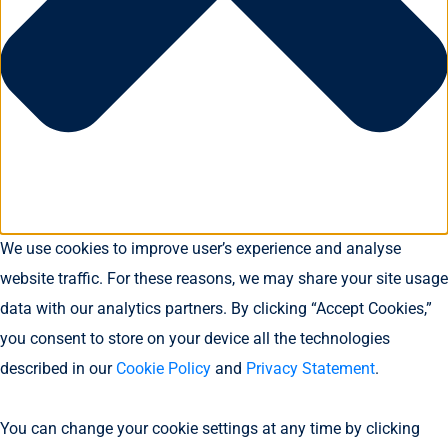
We use cookies to improve user’s experience and analyse
website traffic. For these reasons, we may share your site usage
data with our analytics partners. By clicking “Accept Cookies,”
you consent to store on your device all the technologies
described in our
Cookie Policy
and
Privacy Statement
.
You can change your cookie settings at any time by clicking