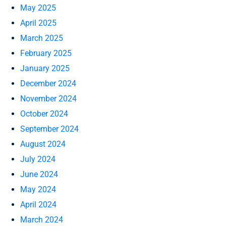
May 2025
April 2025
March 2025
February 2025
January 2025
December 2024
November 2024
October 2024
September 2024
August 2024
July 2024
June 2024
May 2024
April 2024
March 2024