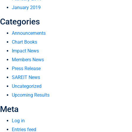
January 2019
Categories
Announcements
Chart Books
Impact News
Members News
Press Release
SAREIT News
Uncategorized
Upcoming Results
Meta
Log in
Entries feed