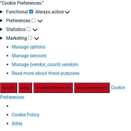
“Cookie Preferences.”
Functional
Always active
Preferences
Statistics
Marketing
Manage options
Manage services
Manage {vendor_count} vendors
Read more about these purposes
Cookie
Accept
Deny
Cookie Preferences
Save preferences
Preferences
Cookie Policy
{title}