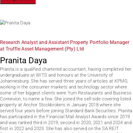
Research Analyst and Assistant Property Portfolio Manager
at Truffle Asset Management (Pty) Ltd
Pranita Daya
Pranita is a qualified chartered accountant, having completed her
undergraduate at WITS and honours at the University of
Johannesburg. She has served three years of articles at KPMG,
working in the consumer markets and technology sector where
some of her biggest clients were Yum Restaurants and Business
Connexion, to name a few. She joined the sell-side covering listed
property at Anchor Stockbrokers in January 2018 where she
served four years before joining Standard Bank Securities. Pranita
has participated in the Financial Mail Analyst Awards since 2019
and was ranked third in 2019, second in 2020, 2021 and 2024 and
first in 2022 and 2023. She has also served on the SA REIT