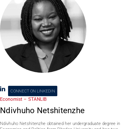
CONNECT ON LINKEDIN
Economist – STANLIB
Ndivhuho Netshitenzhe
Ndivhuho Netshitenzhe obtained her undergraduate degree in