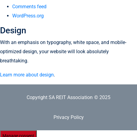
Comments feed
WordPress.org
Design
With an emphasis on typography, white space, and mobile-
optimized design, your website will look absolutely
breathtaking.
Learn more about design
.
Copyright SA REIT Association
© 2025
Privacy Policy
Manage consent