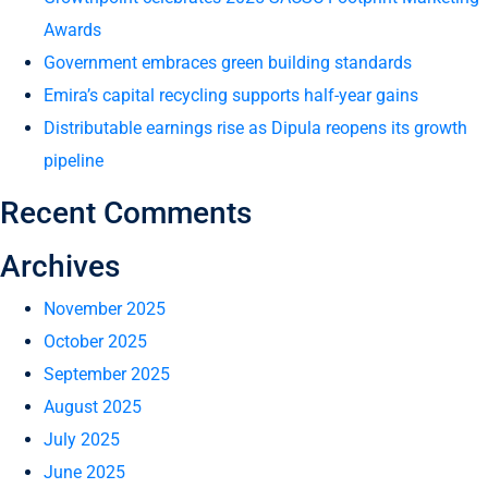
Awards
Government embraces green building standards
Emira’s capital recycling supports half-year gains
Distributable earnings rise as Dipula reopens its growth
pipeline
Recent Comments
Archives
November 2025
October 2025
September 2025
August 2025
July 2025
June 2025