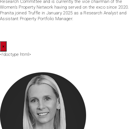
Research Committee and is currently the vice chairman of the
Women’s Property Network having served on the exco since 2020.
Pranita joined Truffle in January 2025 as a Research Analyst and
Assistant Property Portfolio Manager.
×
<!doctype html>