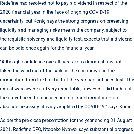
Redefine had resolved not to pay a dividend in respect of the
2020 financial year in the face of ongoing COVID-19
uncertainty, but Konig says the strong progress on preserving
liquidity and managing risks means the company, subject to
the requisite solvency and liquidity test, expects that a dividend
can be paid once again for the financial year.
“Although confidence overall has taken a knock, it has not
taken the wind out of the sails of the economy and the
momentum from the first half of the year has not been lost. The
unrest was severe and very regrettable, however it did highlight
the urgent need for socio-economic transformation – an
absolute necessity already amplified by COVID-19,” says Konig.
As per the pre-close presentation for the year ending 31 August
2021, Redefine CFO, Ntobeko Nyawo, says substantial progress