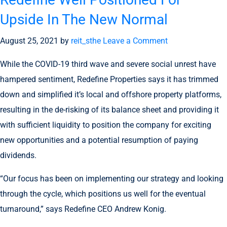
Upside In The New Normal
August 25, 2021
by
reit_sthe
Leave a Comment
While the COVID-19 third wave and severe social unrest have
hampered sentiment, Redefine Properties says it has trimmed
down and simplified it’s local and offshore property platforms,
resulting in the de-risking of its balance sheet and providing it
with sufficient liquidity to position the company for exciting
new opportunities and a potential resumption of paying
dividends.
“Our focus has been on implementing our strategy and looking
through the cycle, which positions us well for the eventual
turnaround,” says Redefine CEO Andrew Konig.