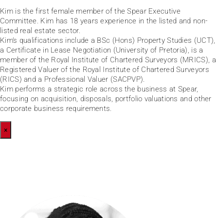
Kim is the first female member of the Spear Executive
Committee. Kim has 18 years experience in the listed and non-
listed real estate sector.
Kim’s qualifications include a BSc (Hons) Property Studies (UCT),
a Certificate in Lease Negotiation (University of Pretoria), is a
member of the Royal Institute of Chartered Surveyors (MRICS), a
Registered Valuer of the Royal Institute of Chartered Surveyors
(RICS) and a Professional Valuer (SACPVP).
Kim performs a strategic role across the business at Spear,
focusing on acquisition, disposals, portfolio valuations and other
corporate business requirements.
×