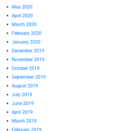
May 2020
April 2020
March 2020
February 2020
January 2020
December 2019
November 2019
October 2019
September 2019
August 2019
July 2019
June 2019
April 2019
March 2019
February 2019