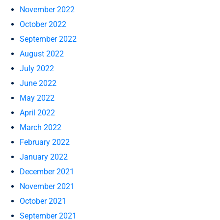
November 2022
October 2022
September 2022
August 2022
July 2022
June 2022
May 2022
April 2022
March 2022
February 2022
January 2022
December 2021
November 2021
October 2021
September 2021