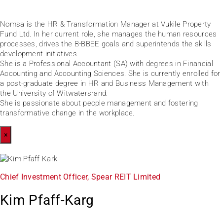
Nomsa is the HR & Transformation Manager at Vukile Property
Fund Ltd. In her current role, she manages the human resources
processes, drives the B-BBEE goals and superintends the skills
development initiatives.
She is a Professional Accountant (SA) with degrees in Financial
Accounting and Accounting Sciences. She is currently enrolled for
a post-graduate degree in HR and Business Management with
the University of Witwatersrand.
She is passionate about people management and fostering
transformative change in the workplace.
×
Chief Investment Officer, Spear REIT Limited
Kim Pfaff-Karg