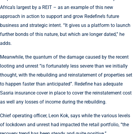
Africa’s largest by a REIT – as an example of this new
approach in action to support and grow Redefine’s future
business and strategic intent. “It gives us a platform to launch
further bonds of this nature, but which are longer dated,” he
adds.
Meanwhile, the quantum of the damage caused by the recent
looting and unrest “is fortunately less severe than we initially
thought, with the rebuilding and reinstatement of properties set
to happen faster than anticipated”. Redefine has adequate
Sasria insurance cover in place to cover the reinstatement cost
as well any losses of income during the rebuilding.
Chief operating officer, Leon Kok, says while the various levels
of lockdown and unrest had impacted the retail portfolio, “the
recovery trend has been steady and quite positive.”