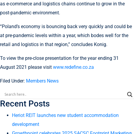
as e-commerce and logistics chains continue to grow in the
post-pandemic environment.
“Poland’s economy is bouncing back very quickly and could be
at pre-pandemic levels within a year, which bodes well for the
retail and logistics in that region,” concludes Konig.
To view the pre-close presentation for the year ending 31
August 2021 please visit
www.redefine.co.za
Filed Under:
Members News
Recent Posts
Heriot REIT launches new student accommodation
development
Growthpoint celebrates 2025 SACSC Footprint Marketing