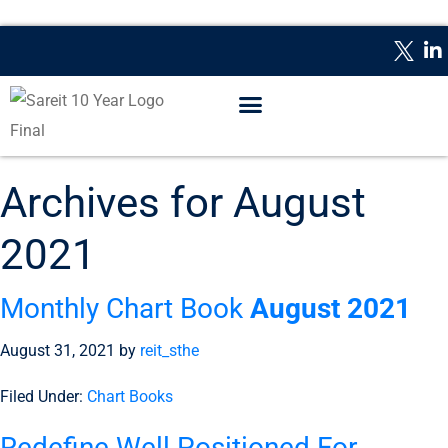
WHAT IS A REIT?
REPORTING DATES
CONTACT US
Archives for August
2021
Monthly Chart Book
August 2021
August 31, 2021
by
reit_sthe
Filed Under:
Chart Books
Redefine Well Positioned For