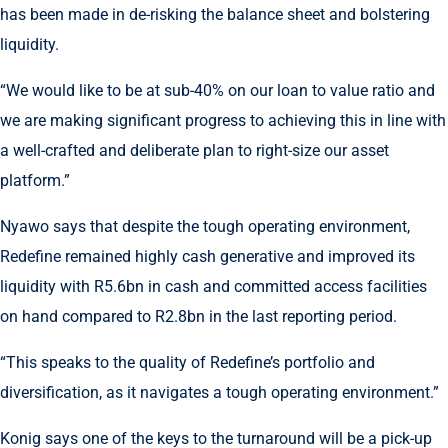
has been made in de-risking the balance sheet and bolstering
liquidity.
“We would like to be at sub-40% on our loan to value ratio and
we are making significant progress to achieving this in line with
a well-crafted and deliberate plan to right-size our asset
platform.”
Nyawo says that despite the tough operating environment,
Redefine remained highly cash generative and improved its
liquidity with R5.6bn in cash and committed access facilities
on hand compared to R2.8bn in the last reporting period.
“This speaks to the quality of Redefine’s portfolio and
diversification, as it navigates a tough operating environment.”
Konig says one of the keys to the turnaround will be a pick-up