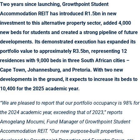
Two years since launching, Growthpoint Student
Accommodation REIT has introduced R1.5bn in new
investment to this alternative property sector, added 4,000
new beds for students and created a strong pipeline of future
developments. Its demonstrated execution has expanded its
portfolio value to approximately R3.5bn, representing 12
residences with 9,000 beds in three South African cities –
Cape Town, Johannesburg, and Pretoria. With two new
developments in the ground, it expects to increase its beds to
10,400 for the 2025 academic year.
“We are pleased to report that our portfolio occupancy is 98% for
the 2024 academic year, exceeding that of 2023,” reports
Amogelang Mocumi, Fund Manager of Growthpoint Student
Accommodation REIT. “Our new purpose-built properties,