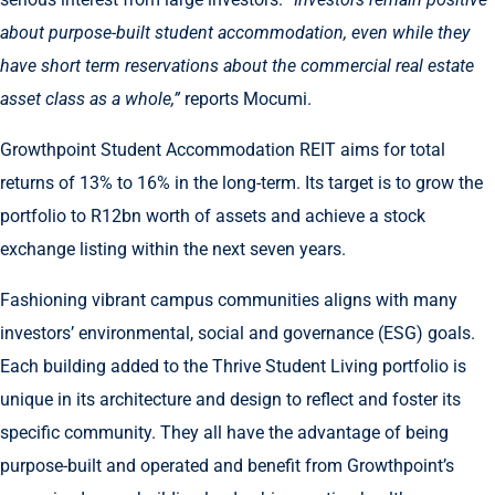
about purpose-built student accommodation, even while they
have short term reservations about the commercial real estate
asset class as a whole,”
reports Mocumi.
Growthpoint Student Accommodation REIT aims for total
returns of 13% to 16% in the long-term. Its target is to grow the
portfolio to R12bn worth of assets and achieve a stock
exchange listing within the next seven years.
Fashioning vibrant campus communities aligns with many
investors’ environmental, social and governance (ESG) goals.
Each building added to the Thrive Student Living portfolio is
unique in its architecture and design to reflect and foster its
specific community. They all have the advantage of being
purpose-built and operated and benefit from Growthpoint’s