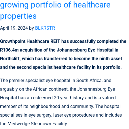
growing portfolio of healthcare
properties
April 19, 2024
by
BLKRSTR
Growthpoint Healthcare REIT has successfully completed the
R106.4m acquisition of the Johannesburg Eye Hospital in
Northcliff, which has transferred to become the ninth asset
and the second specialist healthcare facility in its portfolio.
The premier specialist eye hospital in South Africa, and
arguably on the African continent, the Johannesburg Eye
Hospital has an esteemed 20-year history and is a valued
member of its neighbourhood and community. The hospital
specialises in eye surgery, laser eye procedures and includes
the Medwedge Stepdown Facility.