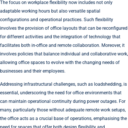
The focus on workplace flexibility now includes not only
adaptable working hours but also versatile spatial
configurations and operational practices. Such flexibility
involves the provision of office layouts that can be reconfigured
for different activities and the integration of technology that
facilitates both in-office and remote collaboration. Moreover, it
involves policies that balance individual and collaborative work,
allowing office spaces to evolve with the changing needs of
businesses and their employees.
Addressing infrastructural challenges, such as loadshedding, is
essential, underscoring the need for office environments that
can maintain operational continuity during power outages. For
many, particularly those without adequate remote work setups,
the office acts as a crucial base of operations, emphasising the
need for spaces that offer both design flexibility and