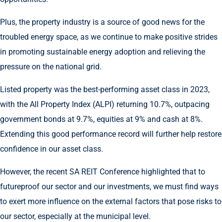
Plus, the property industry is a source of good news for the
troubled energy space, as we continue to make positive strides
in promoting sustainable energy adoption and relieving the
pressure on the national grid.
Listed property was the best-performing asset class in 2023,
with the All Property Index (ALPI) returning 10.7%, outpacing
government bonds at 9.7%, equities at 9% and cash at 8%.
Extending this good performance record will further help restore
confidence in our asset class.
However, the recent SA REIT Conference highlighted that to
futureproof our sector and our investments, we must find ways
to exert more influence on the external factors that pose risks to
our sector, especially at the municipal level.