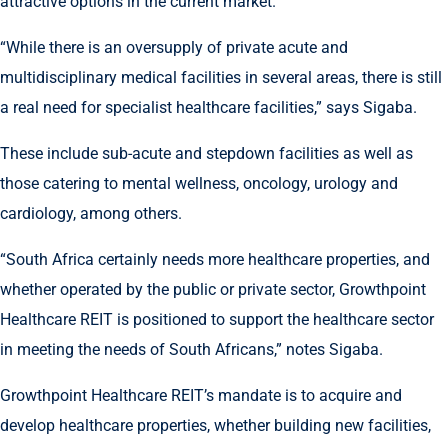
attractive options in the current market.
“While there is an oversupply of private acute and
multidisciplinary medical facilities in several areas, there is still
a real need for specialist healthcare facilities,” says Sigaba.
These include sub-acute and stepdown facilities as well as
those catering to mental wellness, oncology, urology and
cardiology, among others.
“South Africa certainly needs more healthcare properties, and
whether operated by the public or private sector, Growthpoint
Healthcare REIT is positioned to support the healthcare sector
in meeting the needs of South Africans,” notes Sigaba.
Growthpoint Healthcare REIT’s mandate is to acquire and
develop healthcare properties, whether building new facilities,