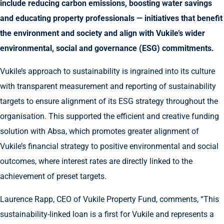
include reducing carbon emissions, boosting water savings
and educating property professionals — initiatives that benefit
the environment and society and align with Vukile’s wider
environmental, social and governance (ESG) commitments.
Vukile’s approach to sustainability is ingrained into its culture
with transparent measurement and reporting of sustainability
targets to ensure alignment of its ESG strategy throughout the
organisation. This supported the efficient and creative funding
solution with Absa, which promotes greater alignment of
Vukile’s financial strategy to positive environmental and social
outcomes, where interest rates are directly linked to the
achievement of preset targets.
Laurence Rapp, CEO of Vukile Property Fund, comments, “This
sustainability-linked loan is a first for Vukile and represents a