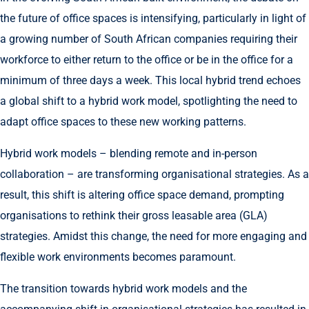
the future of office spaces is intensifying, particularly in light of
a growing number of South African companies requiring their
workforce to either return to the office or be in the office for a
minimum of three days a week. This local hybrid trend echoes
a global shift to a hybrid work model, spotlighting the need to
adapt office spaces to these new working patterns.
Hybrid work models – blending remote and in-person
collaboration – are transforming organisational strategies. As a
result, this shift is altering office space demand, prompting
organisations to rethink their gross leasable area (GLA)
strategies. Amidst this change, the need for more engaging and
flexible work environments becomes paramount.
The transition towards hybrid work models and the