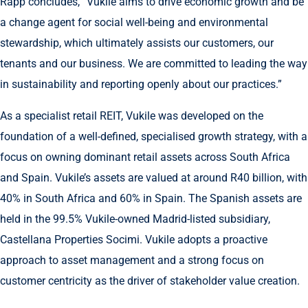
Rapp concludes, “Vukile aims to drive economic growth and be
a change agent for social well-being and environmental
stewardship, which ultimately assists our customers, our
tenants and our business. We are committed to leading the way
in sustainability and reporting openly about our practices.”
As a specialist retail REIT, Vukile was developed on the
foundation of a well-defined, specialised growth strategy, with a
focus on owning dominant retail assets across South Africa
and Spain. Vukile’s assets are valued at around R40 billion, with
40% in South Africa and 60% in Spain. The Spanish assets are
held in the 99.5% Vukile-owned Madrid-listed subsidiary,
Castellana Properties Socimi. Vukile adopts a proactive
approach to asset management and a strong focus on
customer centricity as the driver of stakeholder value creation.