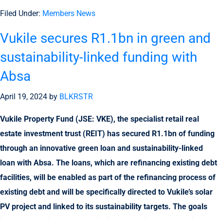
Filed Under:
Members News
Vukile secures R1.1bn in green and
sustainability-linked funding with
Absa
April 19, 2024
by
BLKRSTR
Vukile Property Fund (JSE: VKE), the specialist retail real
estate investment trust (REIT) has secured R1.1bn of funding
through an innovative green loan and sustainability-linked
loan with Absa. The loans, which are refinancing existing debt
facilities, will be enabled as part of the refinancing process of
existing debt and will be specifically directed to Vukile’s solar
PV project and linked to its sustainability targets. The goals