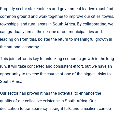
Property sector stakeholders and government leaders must find
common ground and work together to improve our cities, towns,
townships, and rural areas in South Africa. By collaborating, we
can gradually arrest the decline of our municipalities and,
leading on from this, bolster the return to meaningful growth in
the national economy.
This joint effort is key to unlocking economic growth in the long
run. It will take concerted and consistent effort, but we have an
opportunity to reverse the course of one of the biggest risks to
South Africa.
Our sector has proven it has the potential to enhance the
quality of our collective existence in South Africa. Our
dedication to transparency, straight talk, and a resilient can-do