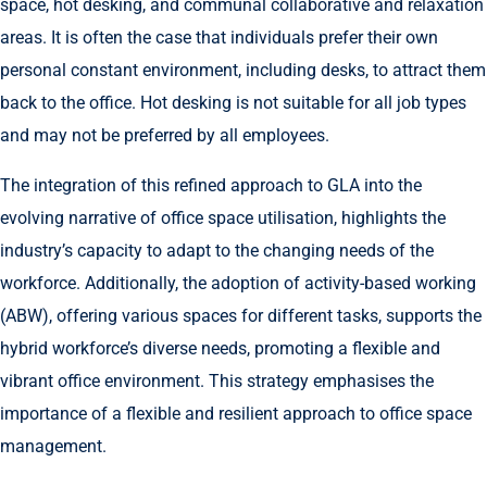
space, hot desking, and communal collaborative and relaxation
areas. It is often the case that individuals prefer their own
personal constant environment, including desks, to attract them
back to the office. Hot desking is not suitable for all job types
and may not be preferred by all employees.
The integration of this refined approach to GLA into the
evolving narrative of office space utilisation, highlights the
industry’s capacity to adapt to the changing needs of the
workforce. Additionally, the adoption of activity-based working
(ABW), offering various spaces for different tasks, supports the
hybrid workforce’s diverse needs, promoting a flexible and
vibrant office environment. This strategy emphasises the
importance of a flexible and resilient approach to office space
management.