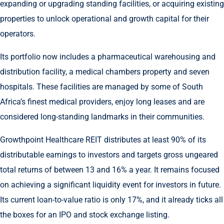
expanding or upgrading standing facilities, or acquiring existing
properties to unlock operational and growth capital for their
operators.
Its portfolio now includes a pharmaceutical warehousing and
distribution facility, a medical chambers property and seven
hospitals. These facilities are managed by some of South
Africa’s finest medical providers, enjoy long leases and are
considered long-standing landmarks in their communities.
Growthpoint Healthcare REIT distributes at least 90% of its
distributable earnings to investors and targets gross ungeared
total returns of between 13 and 16% a year. It remains focused
on achieving a significant liquidity event for investors in future.
Its current loan-to-value ratio is only 17%, and it already ticks all
the boxes for an IPO and stock exchange listing.