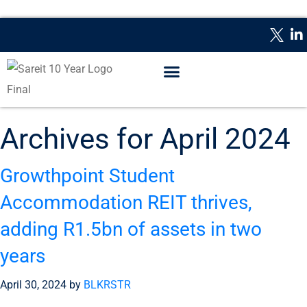
WHAT IS A REIT?
REPORTING DATES
CONTACT US
Archives for April 2024
Growthpoint Student
Accommodation REIT thrives,
adding R1.5bn of assets in two
years
April 30, 2024
by
BLKRSTR