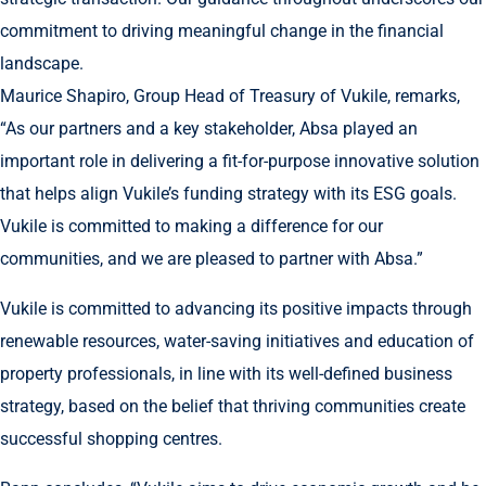
commitment to driving meaningful change in the financial
landscape.
Maurice Shapiro, Group Head of Treasury of Vukile, remarks,
“As our partners and a key stakeholder, Absa played an
important role in delivering a fit-for-purpose innovative solution
that helps align Vukile’s funding strategy with its ESG goals.
Vukile is committed to making a difference for our
communities, and we are pleased to partner with Absa.”
Vukile is committed to advancing its positive impacts through
renewable resources, water-saving initiatives and education of
property professionals, in line with its well-defined business
strategy, based on the belief that thriving communities create
successful shopping centres.