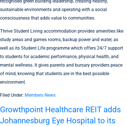
recognised green building leadership, creating healthy,
sustainable environments and operating with a social
consciousness that adds value to communities.
Thrive Student Living accommodation provides amenities like
study areas and games rooms, backup power and water, as
well as its Student Life programme which offers 24/7 support
to students for academic performance, physical health, and
mental wellness. It gives parents and bursary providers peace
of mind, knowing that students are in the best possible
environment.
Filed Under:
Members News
Growthpoint Healthcare REIT adds
Johannesburg Eye Hospital to its