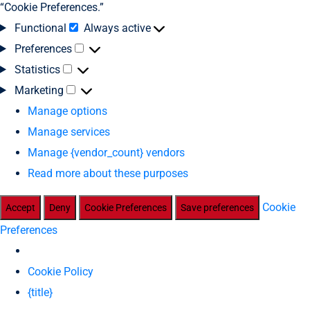
“Cookie Preferences.”
Functional
Always active
Preferences
Statistics
Marketing
Manage options
Manage services
Manage {vendor_count} vendors
Read more about these purposes
Cookie
Accept
Deny
Cookie Preferences
Save preferences
Preferences
Cookie Policy
{title}