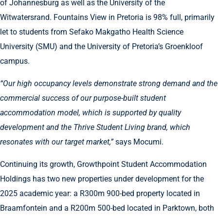
of Johannesburg as well as the University of the
Witwatersrand. Fountains View in Pretoria is 98% full, primarily
let to students from Sefako Makgatho Health Science
University (SMU) and the University of Pretoria’s Groenkloof
campus.
“Our high occupancy levels demonstrate strong demand and the
commercial success of our purpose-built student
accommodation model, which is supported by quality
development and the Thrive Student Living brand, which
resonates with our target market,”
says Mocumi.
Continuing its growth, Growthpoint Student Accommodation
Holdings has two new properties under development for the
2025 academic year: a R300m 900-bed property located in
Braamfontein and a R200m 500-bed located in Parktown, both