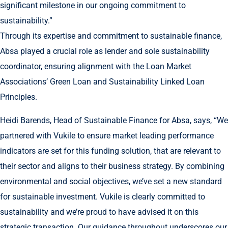
significant milestone in our ongoing commitment to
sustainability.”
Through its expertise and commitment to sustainable finance,
Absa played a crucial role as lender and sole sustainability
coordinator, ensuring alignment with the Loan Market
Associations’ Green Loan and Sustainability Linked Loan
Principles.
Heidi Barends, Head of Sustainable Finance for Absa, says, “We
partnered with Vukile to ensure market leading performance
indicators are set for this funding solution, that are relevant to
their sector and aligns to their business strategy. By combining
environmental and social objectives, we’ve set a new standard
for sustainable investment. Vukile is clearly committed to
sustainability and we’re proud to have advised it on this
strategic transaction. Our guidance throughout underscores our