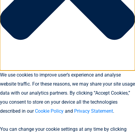
We use cookies to improve user’s experience and analyse
website traffic. For these reasons, we may share your site usage
data with our analytics partners. By clicking “Accept Cookies,”
you consent to store on your device all the technologies
described in our
Cookie Policy
and
Privacy Statement
.
You can change your cookie settings at any time by clicking