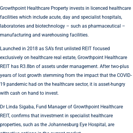
Growthpoint Healthcare Property invests in licenced healthcare
facilities which include acute, day and specialist hospitals,
laboratories and biotechnology – such as pharmaceutical –
manufacturing and warehousing facilities.
Launched in 2018 as SA’s first unlisted REIT focused
exclusively on healthcare real estate, Growthpoint Healthcare
REIT has R3.8bn of assets under management. After two-plus
years of lost growth stemming from the impact that the COVID-
19 pandemic had on the healthcare sector, it is asset-hungry
with cash on hand to invest.
Dr Linda Sigaba, Fund Manager of Growthpoint Healthcare
REIT, confirms that investment in specialist healthcare
properties, such as the Johannesburg Eye Hospital, are