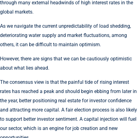
through many external headwinds of high interest rates in the
global markets.
As we navigate the current unpredictability of load shedding,
deteriorating water supply and market fluctuations, among
others, it can be difficult to maintain optimism.
However, there are signs that we can be cautiously optimistic
about what lies ahead.
The consensus view is that the painful tide of rising interest
rates has reached a peak and should begin ebbing from later in
the year, better positioning real estate for investor confidence
and attracting more capital. A fair election process is also likely
to support better investor sentiment. A capital injection will fuel
our sector, which is an engine for job creation and new
opportunities.