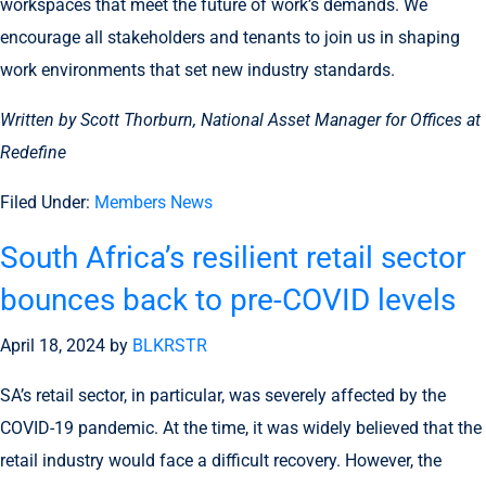
workspaces that meet the future of work’s demands. We
encourage all stakeholders and tenants to join us in shaping
work environments that set new industry standards.
Written by Scott Thorburn, National Asset Manager for Offices at
Redefine
Filed Under:
Members News
South Africa’s resilient retail sector
bounces back to pre-COVID levels
April 18, 2024
by
BLKRSTR
SA’s retail sector, in particular, was severely affected by the
COVID-19 pandemic. At the time, it was widely believed that the
retail industry would face a difficult recovery. However, the