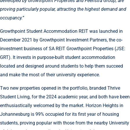
developed by Growthpoint Properties and Feenstra Group, are
proving particularly popular, attracting the highest demand and
occupancy.”
Growthpoint Student Accommodation REIT was launched in
December 2021 by Growthpoint Investment Partners, the co-
investment business of SA REIT Growthpoint Properties (JSE:
GRT). It invests in purpose-built student accommodation
located and designed around students to help them succeed
and make the most of their university experience.
Two new properties opened in the portfolio, branded Thrive
Student Living, for the 2024 academic year, and both have been
enthusiastically welcomed by the market. Horizon Heights in
Johannesburg is 99% occupied for its first year of housing
students, proving popular with those from the nearby University