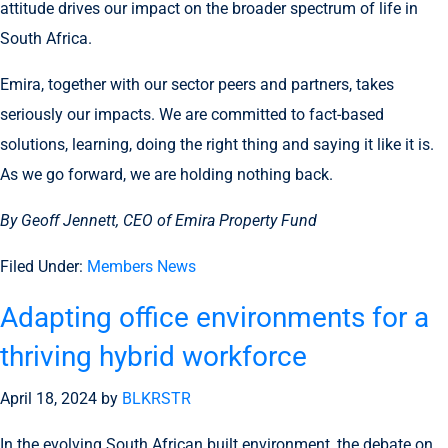
attitude drives our impact on the broader spectrum of life in
South Africa.
Emira, together with our sector peers and partners, takes
seriously our impacts. We are committed to fact-based
solutions, learning, doing the right thing and saying it like it is.
As we go forward, we are holding nothing back.
By Geoff Jennett, CEO of Emira Property Fund
Filed Under:
Members News
Adapting office environments for a
thriving hybrid workforce
April 18, 2024
by
BLKRSTR
In the evolving South African built environment, the debate on