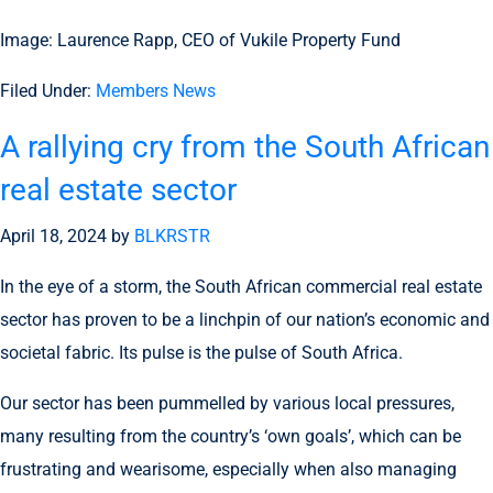
Image: Laurence Rapp, CEO of Vukile Property Fund
Filed Under:
Members News
A rallying cry from the South African
real estate sector
April 18, 2024
by
BLKRSTR
In the eye of a storm, the South African commercial real estate
sector has proven to be a linchpin of our nation’s economic and
societal fabric. Its pulse is the pulse of South Africa.
Our sector has been pummelled by various local pressures,
many resulting from the country’s ‘own goals’, which can be
frustrating and wearisome, especially when also managing