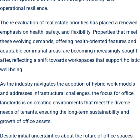
operational resilience.
The re-evaluation of real estate priorities has placed a renewed
emphasis on health, safety, and flexibility. Properties that meet
these evolving demands, offering health-oriented features and
adaptable communal areas, are becoming increasingly sought
after, reflecting a shift towards workspaces that support holistic
well-being.
As the industry navigates the adoption of hybrid work models
and addresses infrastructural challenges, the focus for office
landlords is on creating environments that meet the diverse
needs of tenants, ensuring the long-term sustainability and
growth of office assets.
Despite initial uncertainties about the future of office spaces,