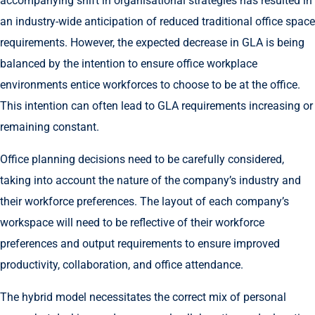
accompanying shift in organisational strategies has resulted in
an industry-wide anticipation of reduced traditional office space
requirements. However, the expected decrease in GLA is being
balanced by the intention to ensure office workplace
environments entice workforces to choose to be at the office.
This intention can often lead to GLA requirements increasing or
remaining constant.
Office planning decisions need to be carefully considered,
taking into account the nature of the company’s industry and
their workforce preferences. The layout of each company’s
workspace will need to be reflective of their workforce
preferences and output requirements to ensure improved
productivity, collaboration, and office attendance.
The hybrid model necessitates the correct mix of personal