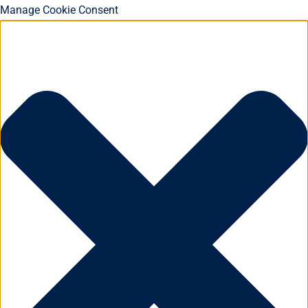
Manage Cookie Consent