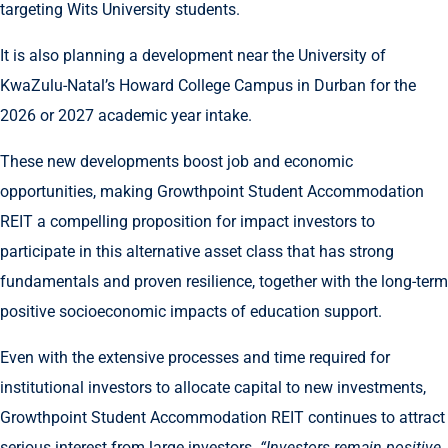
targeting Wits University students.
It is also planning a development near the University of
KwaZulu-Natal’s Howard College Campus in Durban for the
2026 or 2027 academic year intake.
These new developments boost job and economic
opportunities, making Growthpoint Student Accommodation
REIT a compelling proposition for impact investors to
participate in this alternative asset class that has strong
fundamentals and proven resilience, together with the long-term
positive socioeconomic impacts of education support.
Even with the extensive processes and time required for
institutional investors to allocate capital to new investments,
Growthpoint Student Accommodation REIT continues to attract
serious interest from large investors.
“Investors remain positive