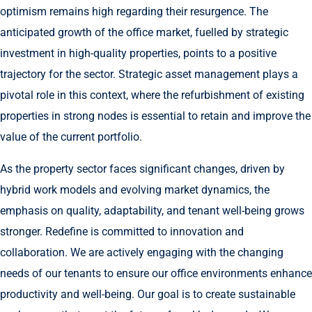
optimism remains high regarding their resurgence. The
anticipated growth of the office market, fuelled by strategic
investment in high-quality properties, points to a positive
trajectory for the sector. Strategic asset management plays a
pivotal role in this context, where the refurbishment of existing
properties in strong nodes is essential to retain and improve the
value of the current portfolio.
As the property sector faces significant changes, driven by
hybrid work models and evolving market dynamics, the
emphasis on quality, adaptability, and tenant well-being grows
stronger. Redefine is committed to innovation and
collaboration. We are actively engaging with the changing
needs of our tenants to ensure our office environments enhance
productivity and well-being. Our goal is to create sustainable