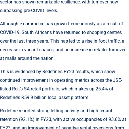
sector has shown remarkable resilience, with turnover now
surpassing pre-COVID levels.
Although e-commerce has grown tremendously as a result of
COVID-19, South Africans have returned to shopping centres
over the last three years. This has led to a rise in foot traffic, a
decrease in vacant spaces, and an increase in retailer turnover
at malls around the nation.
This is evidenced by Redefine’s FY23 results, which show
continued improvement in operating metrics across the JSE-
listed Reit’s SA retail portfolio, which makes up 25.4% of
Redefine’s R59.9 billion local asset platform.
Redefine reported strong letting activity and high tenant
retention (92.1%) in FY23, with active occupancies of 93.6% at
FY23, and an improvement of negative rental reversions from