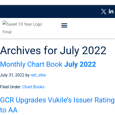
WHAT IS A REIT?
REPORTING DATES
CONTACT US
Archives for July 2022
Monthly Chart Book
July 2022
July 31, 2022
by
reit_sthe
Filed Under:
Chart Books
GCR Upgrades Vukile’s Issuer Rating
to AA