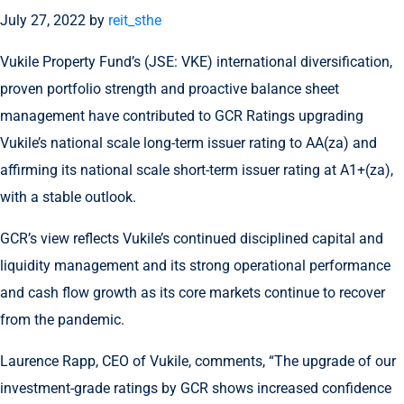
July 27, 2022
by
reit_sthe
Vukile Property Fund’s (JSE: VKE) international diversification,
proven portfolio strength and proactive balance sheet
management have contributed to GCR Ratings upgrading
Vukile’s national scale long-term issuer rating to AA(za) and
affirming its national scale short-term issuer rating at A1+(za),
with a stable outlook.
GCR’s view reflects Vukile’s continued disciplined capital and
liquidity management and its strong operational performance
and cash flow growth as its core markets continue to recover
from the pandemic.
Laurence Rapp, CEO of Vukile, comments, “The upgrade of our
investment-grade ratings by GCR shows increased confidence