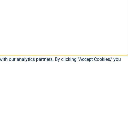
ith our analytics partners. By clicking “Accept Cookies,” you