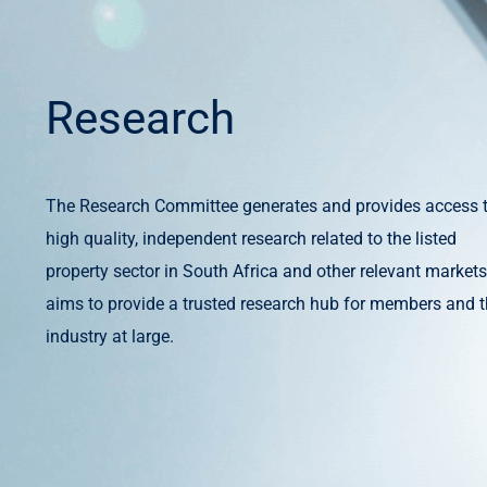
Research
The Research Committee generates and provides access 
high quality, independent research related to the listed
property sector in South Africa and other relevant markets.
aims to provide a trusted research hub for members and 
industry at large.