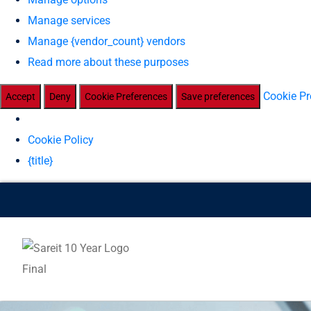
Manage services
Manage {vendor_count} vendors
Read more about these purposes
Cookie Pr
Accept
Deny
Cookie Preferences
Save preferences
Cookie Policy
{title}