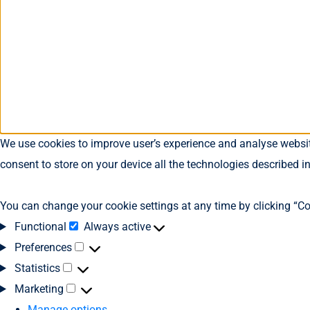
We use cookies to improve user’s experience and analyse website
consent to store on your device all the technologies described i
You can change your cookie settings at any time by clicking “Co
Functional
Always active
Preferences
Statistics
Marketing
Manage options