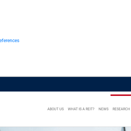
eferences
ABOUT US
WHAT IS A REIT?
NEWS
RESEARCH