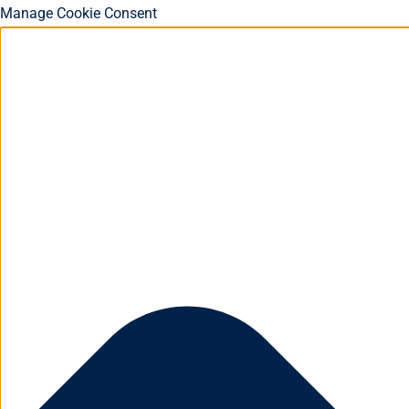
Manage Cookie Consent