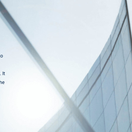
to
 It
the