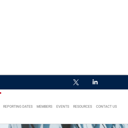
REPORTING DATES
MEMBERS
EVENTS
RESOURCES
CONTACT US