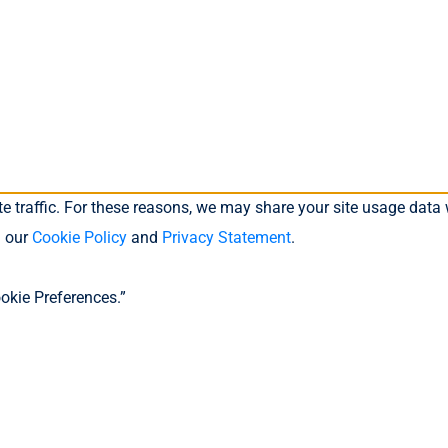
 traffic. For these reasons, we may share your site usage data w
n our
Cookie Policy
and
Privacy Statement
.
okie Preferences.”