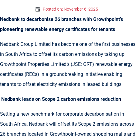
Posted on:
November 6, 2025
Nedbank to decarbonise 26 branches with Growthpoint’s
pioneering renewable energy certificates for tenants
Nedbank Group Limited has become one of the first businesses
in South Africa to offset its carbon emissions by taking up
Growthpoint Properties Limited’s (JSE: GRT) renewable energy
certificates (RECs) in a groundbreaking initiative enabling
tenants to offset electricity emissions in leased buildings.
Nedbank leads on Scope 2 carbon emissions reduction
Setting a new benchmark for corporate decarbonisation in
South Africa, Nedbank will offset its Scope 2 emissions across
26 branches located in Growthpoint-owned shopping malls and