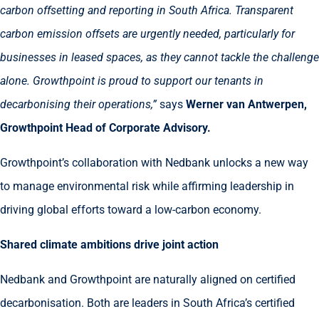
carbon offsetting and reporting in South Africa. Transparent
carbon emission offsets are urgently needed, particularly for
businesses in leased spaces, as they cannot tackle the challenge
alone. Growthpoint is proud to support our tenants in
decarbonising their operations,”
says
Werner van Antwerpen,
Growthpoint Head of Corporate Advisory.
Growthpoint’s collaboration with Nedbank unlocks a new way
to manage environmental risk while affirming leadership in
driving global efforts toward a low-carbon economy.
Shared climate ambitions drive joint action
Nedbank and Growthpoint are naturally aligned on certified
decarbonisation. Both are leaders in South Africa’s certified