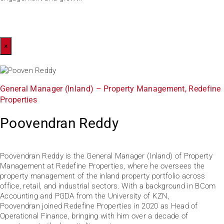
×
General Manager (Inland) – Property Management, Redefine
Properties
Poovendran Reddy
Poovendran Reddy is the General Manager (Inland) of Property
Management at Redefine Properties, where he oversees the
property management of the inland property portfolio across
office, retail, and industrial sectors. With a background in BCom
Accounting and PGDA from the University of KZN,
Poovendran joined Redefine Properties in 2020 as Head of
Operational Finance, bringing with him over a decade of