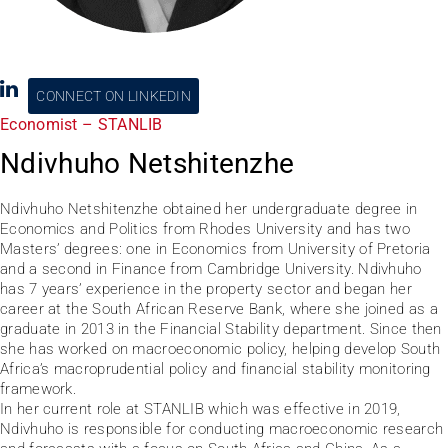
CONNECT ON LINKEDIN
Economist – STANLIB
Ndivhuho Netshitenzhe
Ndivhuho Netshitenzhe obtained her undergraduate degree in
Economics and Politics from Rhodes University and has two
Masters’ degrees: one in Economics from University of Pretoria
and a second in Finance from Cambridge University. Ndivhuho
has 7 years’ experience in the property sector and began her
career at the South African Reserve Bank, where she joined as a
graduate in 2013 in the Financial Stability department. Since then
she has worked on macroeconomic policy, helping develop South
Africa’s macroprudential policy and financial stability monitoring
framework.
In her current role at STANLIB which was effective in 2019,
Ndivhuho is responsible for conducting macroeconomic research