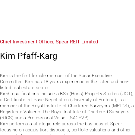
Chief Investment Officer, Spear REIT Limited
Kim Pfaff-Karg
Kim is the first female member of the Spear Executive
Committee. Kim has 18 years experience in the listed and non-
listed real estate sector.
Kim’s qualifications include a BSc (Hons) Property Studies (UCT),
a Certificate in Lease Negotiation (University of Pretoria), is a
member of the Royal Institute of Chartered Surveyors (MRICS), a
Registered Valuer of the Royal Institute of Chartered Surveyors
(RICS) and a Professional Valuer (SACPVP).
Kim performs a strategic role across the business at Spear,
focusing on acquisition, disposals, portfolio valuations and other