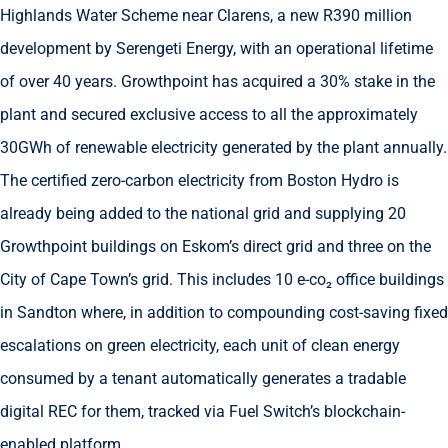
Highlands Water Scheme near Clarens, a new R390 million
development by Serengeti Energy, with an operational lifetime
of over 40 years. Growthpoint has acquired a 30% stake in the
plant and secured exclusive access to all the approximately
30GWh of renewable electricity generated by the plant annually.
The certified zero-carbon electricity from Boston Hydro is
already being added to the national grid and supplying 20
Growthpoint buildings on Eskom’s direct grid and three on the
City of Cape Town’s grid. This includes 10 e-co₂ office buildings
in Sandton where, in addition to compounding cost-saving fixed
escalations on green electricity, each unit of clean energy
consumed by a tenant automatically generates a tradable
digital REC for them, tracked via Fuel Switch’s blockchain-
enabled platform.