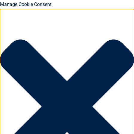
Manage Cookie Consent