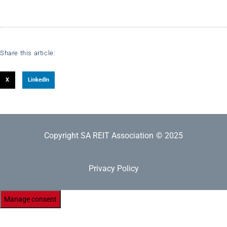
Share this article:
X
LinkedIn
Copyright SA REIT Association
© 2025
Privacy Policy
Manage consent