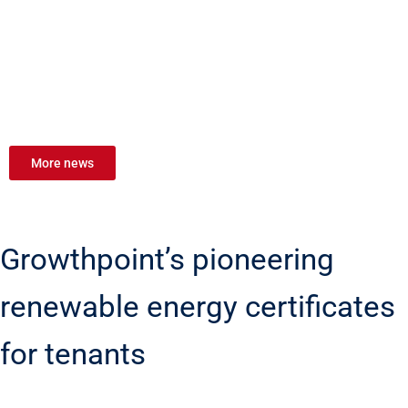
More news
Growthpoint’s pioneering
renewable energy certificates
for tenants