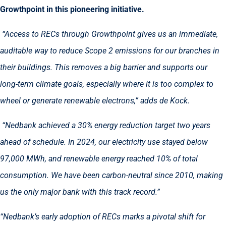
Growthpoint in this pioneering initiative.
“Access to RECs through Growthpoint gives us an immediate,
auditable way to reduce Scope 2 emissions for our branches in
their buildings. This removes a big barrier and supports our
long-term climate goals, especially where it is too complex to
wheel or generate renewable electrons,” adds de Kock.
“Nedbank achieved a 30% energy reduction target two years
ahead of schedule. In 2024, our electricity use stayed below
97,000 MWh, and renewable energy reached 10% of total
consumption. We have been carbon-neutral since 2010, making
us the only major bank with this track record.”
“Nedbank’s early adoption of RECs marks a pivotal shift for