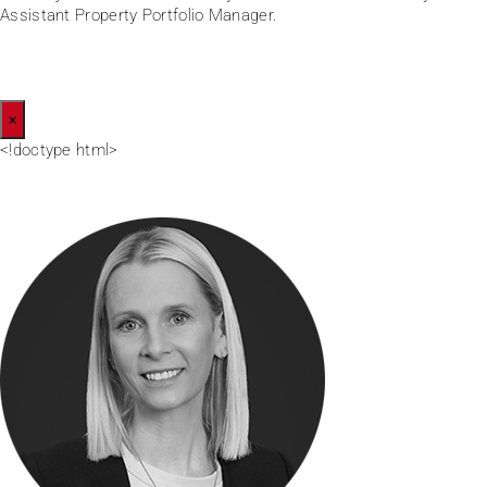
Assistant Property Portfolio Manager.
×
<!doctype html>