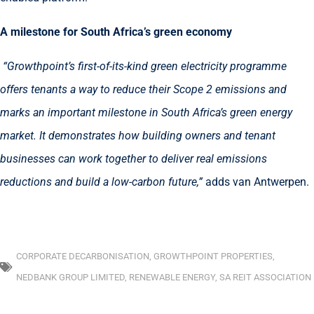
A milestone for South Africa’s green economy
“Growthpoint’s first-of-its-kind green electricity programme
offers tenants a way to reduce their Scope 2 emissions and
marks an important milestone in South Africa’s green energy
market. It demonstrates how building owners and tenant
businesses can work together to deliver real emissions
reductions and build a low-carbon future,”
adds van Antwerpen.
CORPORATE DECARBONISATION
,
GROWTHPOINT PROPERTIES
,
NEDBANK GROUP LIMITED
,
RENEWABLE ENERGY
,
SA REIT ASSOCIATION