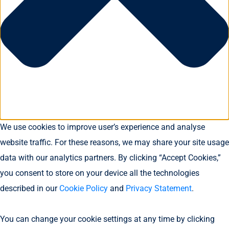
We use cookies to improve user’s experience and analyse
website traffic. For these reasons, we may share your site usage
data with our analytics partners. By clicking “Accept Cookies,”
you consent to store on your device all the technologies
described in our
Cookie Policy
and
Privacy Statement
.
You can change your cookie settings at any time by clicking