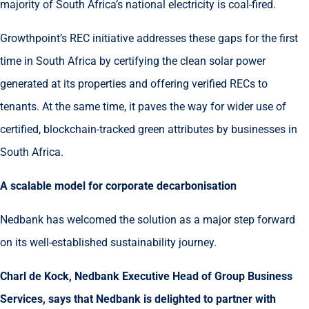
majority of South Africa’s national electricity is coal-fired.
Growthpoint’s REC initiative addresses these gaps for the first
time in South Africa by certifying the clean solar power
generated at its properties and offering verified RECs to
tenants. At the same time, it paves the way for wider use of
certified, blockchain-tracked green attributes by businesses in
South Africa.
A scalable model for corporate decarbonisation
Nedbank has welcomed the solution as a major step forward
on its well-established sustainability journey.
Charl de Kock, Nedbank Executive Head of Group Business
Services, says that Nedbank is delighted to partner with