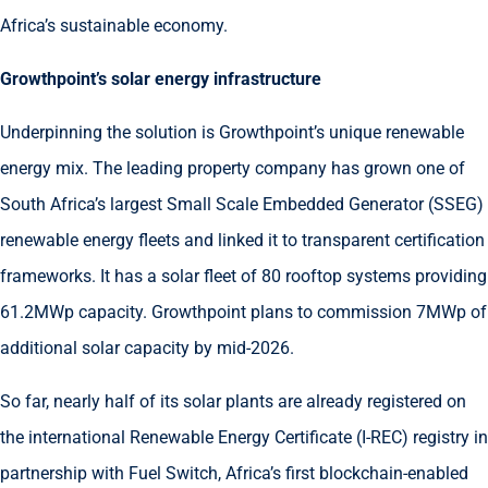
Africa’s sustainable economy.
Growthpoint’s solar energy infrastructure
Underpinning the solution is Growthpoint’s unique renewable
energy mix. The leading property company has grown one of
South Africa’s largest Small Scale Embedded Generator (SSEG)
renewable energy fleets and linked it to transparent certification
frameworks. It has a solar fleet of 80 rooftop systems providing
61.2MWp capacity. Growthpoint plans to commission 7MWp of
additional solar capacity by mid-2026.
So far, nearly half of its solar plants are already registered on
the international Renewable Energy Certificate (I-REC) registry in
partnership with Fuel Switch, Africa’s first blockchain-enabled