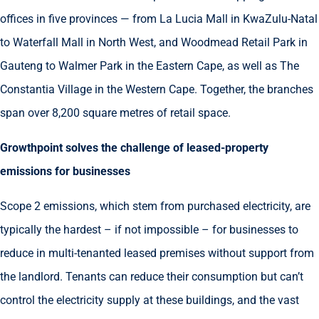
offices in five provinces — from La Lucia Mall in KwaZulu-Natal
to Waterfall Mall in North West, and Woodmead Retail Park in
Gauteng to Walmer Park in the Eastern Cape, as well as The
Constantia Village in the Western Cape. Together, the branches
span over 8,200 square metres of retail space.
Growthpoint solves the challenge of leased-property
emissions for businesses
Scope 2 emissions, which stem from purchased electricity, are
typically the hardest – if not impossible – for businesses to
reduce in multi-tenanted leased premises without support from
the landlord. Tenants can reduce their consumption but can’t
control the electricity supply at these buildings, and the vast