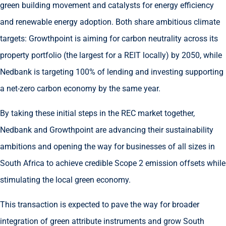
green building movement and catalysts for energy efficiency
and renewable energy adoption. Both share ambitious climate
targets: Growthpoint is aiming for carbon neutrality across its
property portfolio (the largest for a REIT locally) by 2050, while
Nedbank is targeting 100% of lending and investing supporting
a net-zero carbon economy by the same year.
By taking these initial steps in the REC market together,
Nedbank and Growthpoint are advancing their sustainability
ambitions and opening the way for businesses of all sizes in
South Africa to achieve credible Scope 2 emission offsets while
stimulating the local green economy.
This transaction is expected to pave the way for broader
integration of green attribute instruments and grow South