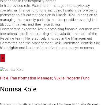
experience in the hospitality sector.
In his previous role, Poovendran managed the day-to-day
operational finance functions, including taxation, before being
promoted to his current position in March 2023. In addition to
managing the property portfolio, he also provides oversight of
BBBEE initiatives and their monitoring.
Poovendran’s expertise lies in combining financial acumen with
operational excellence, making him a valuable member of the
Redefine team. He is actively involved in the Management
Committee and the Management Risk Committee, contributing
his insights and leadership to drive the company’s success.
×
HR & Transformation Manager, Vukile Property Fund
Nomsa Kole
Nomsa is the HR & Transformation Manager at Vukile Property