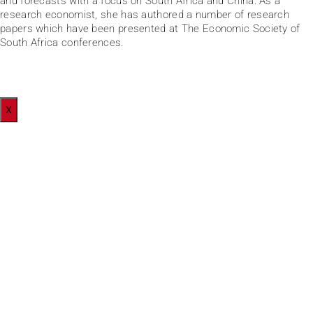
and forecasts with a focus on South Africa and China. As a
research economist, she has authored a number of research
papers which have been presented at The Economic Society of
South Africa conferences.
X