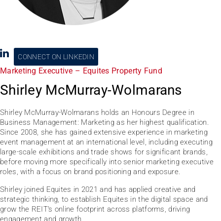
CONNECT ON LINKEDIN
Marketing Executive – Equites Property Fund
Shirley McMurray-Wolmarans
Shirley McMurray-Wolmarans holds an Honours Degree in
Business Management: Marketing as her highest qualification.
Since 2008, she has gained extensive experience in marketing
event management at an international level, including executing
large-scale exhibitions and trade shows for significant brands,
before moving more specifically into senior marketing executive
roles, with a focus on brand positioning and exposure.
Shirley joined Equites in 2021 and has applied creative and
strategic thinking, to establish Equites in the digital space and
grow the REIT’s online footprint across platforms, driving
engagement and growth