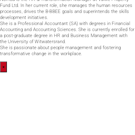
Fund Ltd. In her current role, she manages the human resources
processes, drives the B-BBEE goals and superintends the skills
development initiatives.
She is a Professional Accountant (SA) with degrees in Financial
Accounting and Accounting Sciences. She is currently enrolled for
a post-graduate degree in HR and Business Management with
the University of Witwatersrand.
She is passionate about people management and fostering
transformative change in the workplace.
×