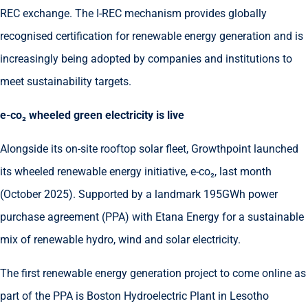
REC exchange. The I-REC mechanism provides globally
recognised certification for renewable energy generation and is
increasingly being adopted by companies and institutions to
meet sustainability targets.
e-co
₂
wheeled green electricity is live
Alongside its on-site rooftop solar fleet, Growthpoint launched
its wheeled renewable energy initiative, e-co₂, last month
(October 2025). Supported by a landmark 195GWh power
purchase agreement (PPA) with Etana Energy for a sustainable
mix of renewable hydro, wind and solar electricity.
The first renewable energy generation project to come online as
part of the PPA is Boston Hydroelectric Plant in Lesotho