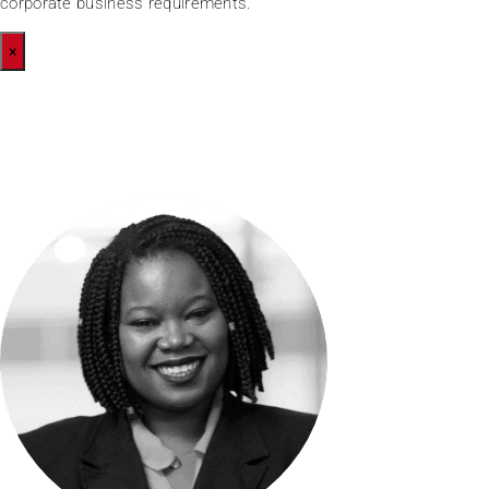
corporate business requirements.
×