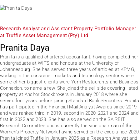
Research Analyst and Assistant Property Portfolio Manager
at Truffle Asset Management (Pty) Ltd
Pranita Daya
Pranita is a qualified chartered accountant, having completed her
undergraduate at WITS and honours at the University of
Johannesburg. She has served three years of articles at KPMG,
working in the consumer markets and technology sector where
some of her biggest clients were Yum Restaurants and Business
Connexion, to name a few. She joined the sell-side covering listed
property at Anchor Stockbrokers in January 2018 where she
served four years before joining Standard Bank Securities. Pranita
has participated in the Financial Mail Analyst Awards since 2019
and was ranked third in 2019, second in 2020, 2021 and 2024 and
first in 2022 and 2023. She has also served on the SA REIT
Research Committee and is currently the vice chairman of the
Women’s Property Network having served on the exco since 2020.
Pranita joined Truffle in January 2025 as a Research Analyst and