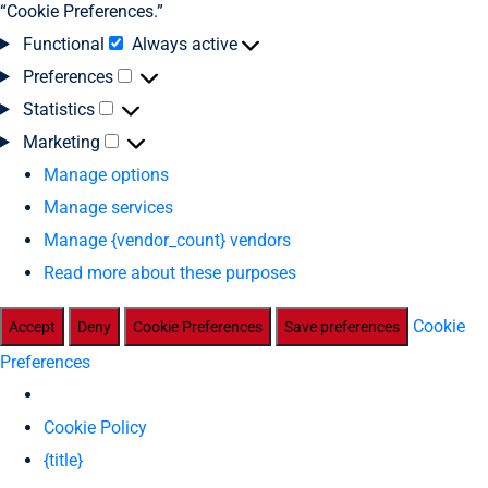
“Cookie Preferences.”
Functional
Always active
Preferences
Statistics
Marketing
Manage options
Manage services
Manage {vendor_count} vendors
Read more about these purposes
Cookie
Accept
Deny
Cookie Preferences
Save preferences
Preferences
Cookie Policy
{title}