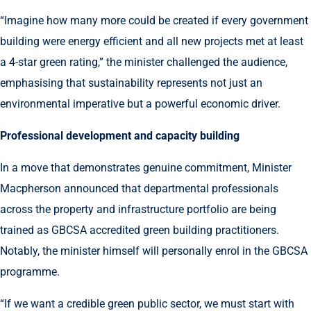
“Imagine how many more could be created if every government
building were energy efficient and all new projects met at least
a 4-star green rating,” the minister challenged the audience,
emphasising that sustainability represents not just an
environmental imperative but a powerful economic driver.
Professional development and capacity building
In a move that demonstrates genuine commitment, Minister
Macpherson announced that departmental professionals
across the property and infrastructure portfolio are being
trained as GBCSA accredited green building practitioners.
Notably, the minister himself will personally enrol in the GBCSA
programme.
“If we want a credible green public sector, we must start with