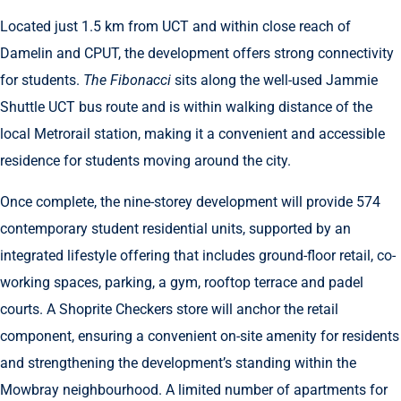
Located just 1.5 km from UCT and within close reach of
Damelin and CPUT, the development offers strong connectivity
for students.
The Fibonacci
sits along the well-used Jammie
Shuttle UCT bus route and is within walking distance of the
local Metrorail station, making it a convenient and accessible
residence for students moving around the city.
Once complete, the nine-storey development will provide 574
contemporary student residential units, supported by an
integrated lifestyle offering that includes ground-floor retail, co-
working spaces, parking, a gym, rooftop terrace and padel
courts. A Shoprite Checkers store will anchor the retail
component, ensuring a convenient on-site amenity for residents
and strengthening the development’s standing within the
Mowbray neighbourhood. A limited number of apartments for