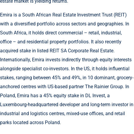
estate market is yielding returns.
Emira is a South African Real Estate Investment Trust (REIT)
with a diversified portfolio across sectors and geographies. In
South Africa, it holds direct commercial – retail, industrial,
office – and residential property portfolios. It also recently
acquired stake in listed REIT SA Corporate Real Estate.
Internationally, Emira invests indirectly through equity interests
alongside specialist co-investors. In the US, it holds influential
stakes, ranging between 45% and 49%, in 10 dominant, grocery-
anchored centres with US-based partner The Rainier Group. In
Poland, Emira has a 45% equity stake in DL Invest, a
Luxembourg-headquartered developer and long-term investor in
industrial and logistics centres, mixed-use offices, and retail
parks located across Poland.