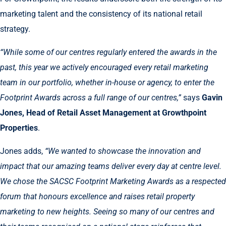
marketing talent and the consistency of its national retail
strategy.
“While some of our centres regularly entered the awards in the
past, this year we actively encouraged every retail marketing
team in our portfolio, whether in-house or agency, to enter the
Footprint Awards across a full range of our centres,”
says
Gavin
Jones, Head of Retail Asset Management at Growthpoint
Properties
.
Jones adds,
“We wanted to showcase the innovation and
impact that our amazing teams deliver every day at centre level.
We chose the SACSC Footprint Marketing Awards as a respected
forum that honours excellence and raises retail property
marketing to new heights. Seeing so many of our centres and