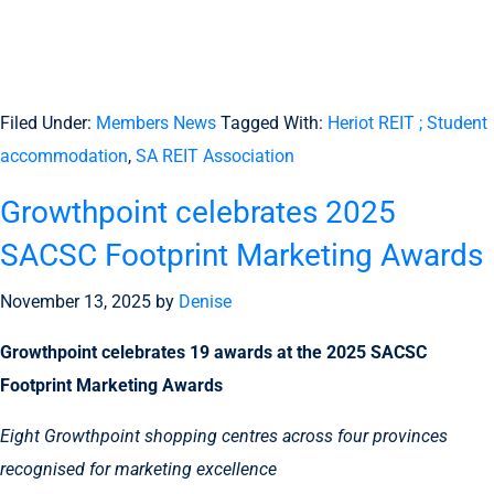
Filed Under:
Members News
Tagged With:
Heriot REIT ; Student
accommodation
,
SA REIT Association
Growthpoint celebrates 2025
SACSC Footprint Marketing Awards
November 13, 2025
by
Denise
Growthpoint celebrates 19 awards at the 2025 SACSC
Footprint Marketing Awards
Eight Growthpoint shopping centres across four provinces
recognised for marketing excellence