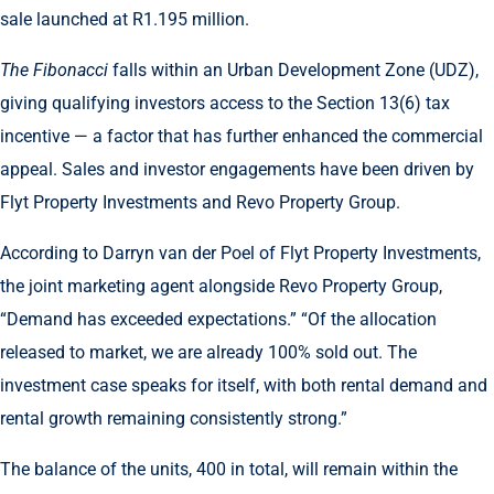
sale launched at R1.195 million.
The Fibonacci
falls within an Urban Development Zone (UDZ),
giving qualifying investors access to the Section 13(6) tax
incentive — a factor that has further enhanced the commercial
appeal. Sales and investor engagements have been driven by
Flyt Property Investments and Revo Property Group.
According to Darryn van der Poel of Flyt Property Investments,
the joint marketing agent alongside Revo Property Group,
“Demand has exceeded expectations.” “Of the allocation
released to market, we are already 100% sold out. The
investment case speaks for itself, with both rental demand and
rental growth remaining consistently strong.”
The balance of the units, 400 in total, will remain within the