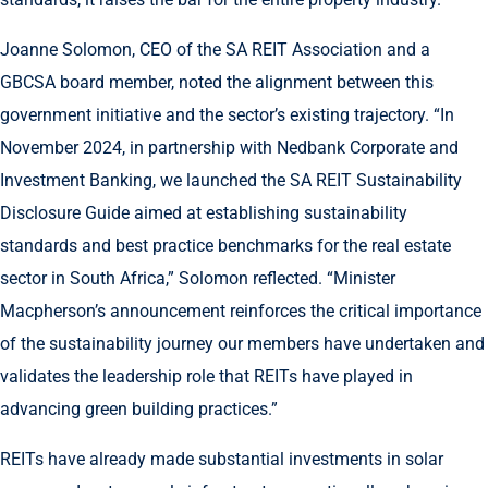
Joanne Solomon, CEO of the SA REIT Association and a
GBCSA board member, noted the alignment between this
government initiative and the sector’s existing trajectory. “In
November 2024, in partnership with Nedbank Corporate and
Investment Banking, we launched the SA REIT Sustainability
Disclosure Guide aimed at establishing sustainability
standards and best practice benchmarks for the real estate
sector in South Africa,” Solomon reflected. “Minister
Macpherson’s announcement reinforces the critical importance
of the sustainability journey our members have undertaken and
validates the leadership role that REITs have played in
advancing green building practices.”
REITs have already made substantial investments in solar