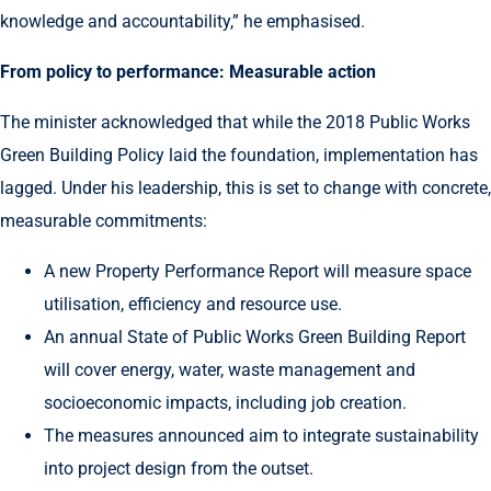
knowledge and accountability,” he emphasised.
From policy to performance: Measurable action
The minister acknowledged that while the 2018 Public Works
Green Building Policy laid the foundation, implementation has
lagged. Under his leadership, this is set to change with concrete,
measurable commitments:
A new Property Performance Report will measure space
utilisation, efficiency and resource use.
An annual State of Public Works Green Building Report
will cover energy, water, waste management and
socioeconomic impacts, including job creation.
The measures announced aim to integrate sustainability
into project design from the outset.