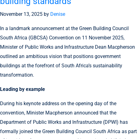
building standards
November 13, 2025
by
Denise
In a landmark announcement at the Green Building Council
South Africa (GBCSA) Convention on 11 November 2025,
Minister of Public Works and Infrastructure Dean Macpherson
outlined an ambitious vision that positions government
buildings at the forefront of South Africa’s sustainability
transformation.
Leading by example
During his keynote address on the opening day of the
convention, Minister Macpherson announced that the
Department of Public Works and Infrastructure (DPWI) has
formally joined the Green Building Council South Africa as part