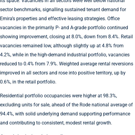
its space. Vacancies in all sectors were well below national
sector benchmarks, signalling sustained tenant demand for
Emira’s properties and effective leasing strategies. Office
vacancies in the primarily P- and A-grade portfolio continued
showing improvement, closing at 8.0%, down from 8.4%. Retail
vacancies remained low, although slightly up at 4.8% from
4.2%, while in the high-demand industrial portfolio, vacancies
reduced to 0.4% from 7.9%. Weighted average rental reversions
improved in all sectors and rose into positive territory, up by
0.6%, in the retail portfolio.
Residential portfolio occupancies were higher at 98.3%,
excluding units for sale, ahead of the Rode national average of
94.4%, with solid underlying demand supporting performance
and contributing to consistent, modest rental growth.