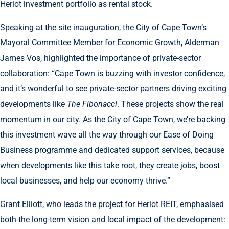
Heriot investment portfolio as rental stock.
Speaking at the site inauguration, the City of Cape Town’s
Mayoral Committee Member for Economic Growth, Alderman
James Vos, highlighted the importance of private-sector
collaboration: “Cape Town is buzzing with investor confidence,
and it’s wonderful to see private-sector partners driving exciting
developments like
The Fibonacci
. These projects show the real
momentum in our city. As the City of Cape Town, we’re backing
this investment wave all the way through our Ease of Doing
Business programme and dedicated support services, because
when developments like this take root, they create jobs, boost
local businesses, and help our economy thrive.”
Grant Elliott, who leads the project for Heriot REIT, emphasised
both the long-term vision and local impact of the development: