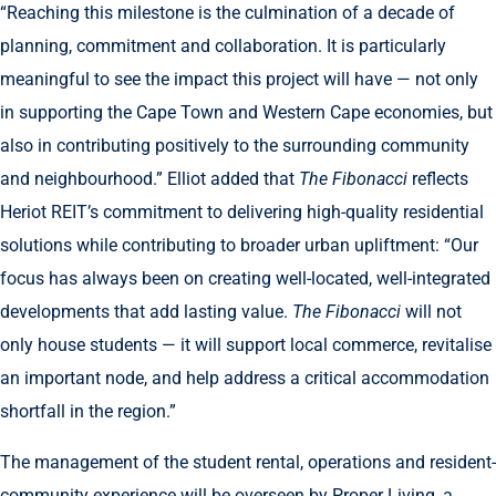
“Reaching this milestone is the culmination of a decade of
planning, commitment and collaboration. It is particularly
meaningful to see the impact this project will have — not only
in supporting the Cape Town and Western Cape economies, but
also in contributing positively to the surrounding community
and neighbourhood.” Elliot added that
The Fibonacci
reflects
Heriot REIT’s commitment to delivering high-quality residential
solutions while contributing to broader urban upliftment: “Our
focus has always been on creating well-located, well-integrated
developments that add lasting value.
The Fibonacci
will not
only house students — it will support local commerce, revitalise
an important node, and help address a critical accommodation
shortfall in the region.”
The management of the student rental, operations and resident-
community experience will be overseen by Proper Living, a