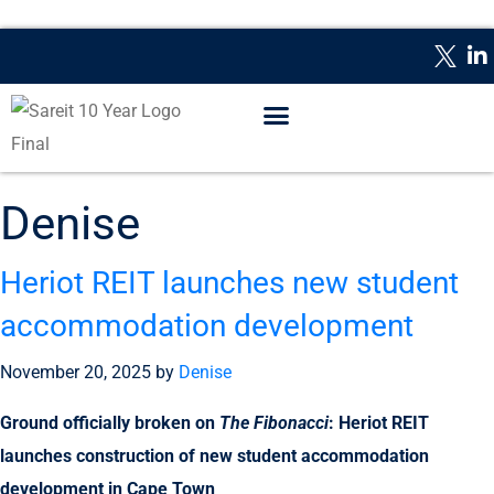
WHAT IS A REIT?
REPORTING DATES
CONTACT US
Denise
Heriot REIT launches new student
accommodation development
November 20, 2025
by
Denise
Ground officially broken on
The Fibonacci
: Heriot REIT
launches construction of new student accommodation
development in Cape Town