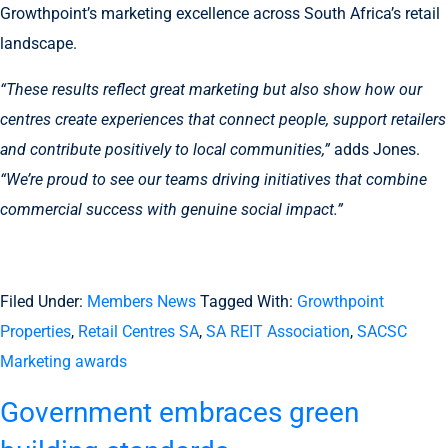
Growthpoint’s marketing excellence across South Africa’s retail
landscape.
“These results reflect great marketing but also show how our
centres create experiences that connect people, support retailers
and contribute positively to local communities,”
adds Jones.
“We’re proud to see our teams driving initiatives that combine
commercial success with genuine social impact.”
Filed Under:
Members News
Tagged With:
Growthpoint
Properties
,
Retail Centres SA
,
SA REIT Association
,
SACSC
Marketing awards
Government embraces green