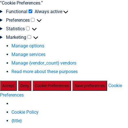
“Cookie Preferences.”
Functional
Always active
Preferences
Statistics
Marketing
Manage options
Manage services
Manage {vendor_count} vendors
Read more about these purposes
Cookie
Accept
Deny
Cookie Preferences
Save preferences
Preferences
Cookie Policy
{title}