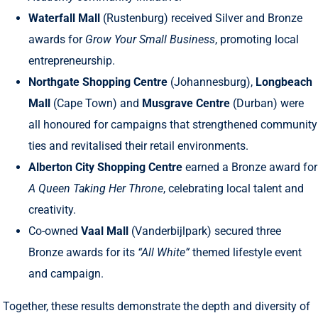
Waterfall Mall
(Rustenburg) received Silver and Bronze
awards for
Grow Your Small Business
, promoting local
entrepreneurship.
Northgate Shopping Centre
(Johannesburg),
Longbeach
Mall
(Cape Town) and
Musgrave Centre
(Durban) were
all honoured for campaigns that strengthened community
ties and revitalised their retail environments.
Alberton City Shopping Centre
earned a Bronze award for
A Queen Taking Her Throne
, celebrating local talent and
creativity.
Co-owned
Vaal Mall
(Vanderbijlpark) secured three
Bronze awards for its
“All White”
themed lifestyle event
and campaign.
Together, these results demonstrate the depth and diversity of