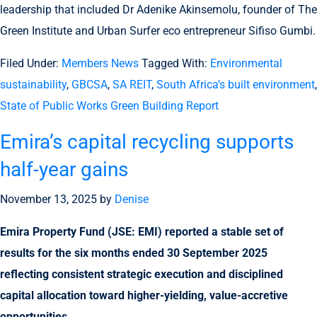
leadership that included Dr Adenike Akinsemolu, founder of The
Green Institute and Urban Surfer eco entrepreneur Sifiso Gumbi.
Filed Under:
Members News
Tagged With:
Environmental
sustainability
,
GBCSA
,
SA REIT
,
South Africa’s built environment
,
State of Public Works Green Building Report
Emira’s capital recycling supports
half-year gains
November 13, 2025
by
Denise
Emira Property Fund (JSE: EMI) reported a stable set of
results for the six months ended 30 September 2025
reflecting consistent strategic execution and disciplined
capital allocation toward higher-yielding, value-accretive
opportunities.