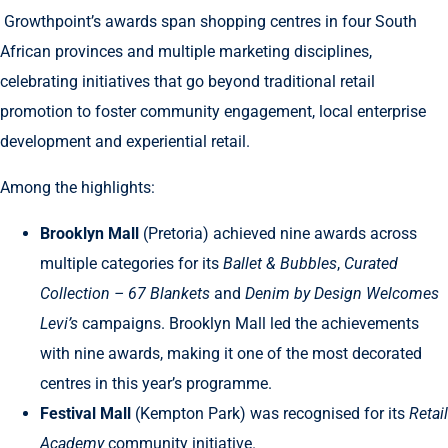
Growthpoint’s awards span shopping centres in four South
African provinces and multiple marketing disciplines,
celebrating initiatives that go beyond traditional retail
promotion to foster community engagement, local enterprise
development and experiential retail.
Among the highlights:
Brooklyn Mall
(Pretoria) achieved nine awards across
multiple categories for its
Ballet & Bubbles
,
Curated
Collection – 67 Blankets
and
Denim by Design Welcomes
Levi’s
campaigns. Brooklyn Mall led the achievements
with nine awards, making it one of the most decorated
centres in this year’s programme.
Festival Mall
(Kempton Park) was recognised for its
Retail
Academy
community initiative.