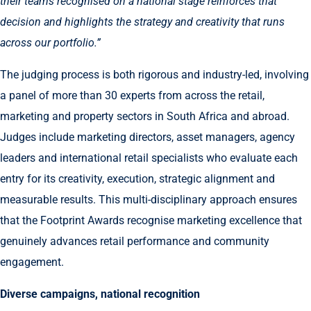
their teams recognised on a national stage reinforces that
decision and highlights the strategy and creativity that runs
across our portfolio.”
The judging process is both rigorous and industry-led, involving
a panel of more than 30 experts from across the retail,
marketing and property sectors in South Africa and abroad.
Judges include marketing directors, asset managers, agency
leaders and international retail specialists who evaluate each
entry for its creativity, execution, strategic alignment and
measurable results. This multi-disciplinary approach ensures
that the Footprint Awards recognise marketing excellence that
genuinely advances retail performance and community
engagement.
Diverse campaigns, national recognition