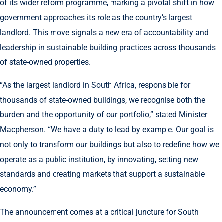
of its wider reform programme, marking a pivotal shift in how
government approaches its role as the country’s largest
landlord. This move signals a new era of accountability and
leadership in sustainable building practices across thousands
of state-owned properties.
“As the largest landlord in South Africa, responsible for
thousands of state-owned buildings, we recognise both the
burden and the opportunity of our portfolio,” stated Minister
Macpherson. “We have a duty to lead by example. Our goal is
not only to transform our buildings but also to redefine how we
operate as a public institution, by innovating, setting new
standards and creating markets that support a sustainable
economy.”
The announcement comes at a critical juncture for South