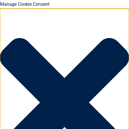
Manage Cookie Consent