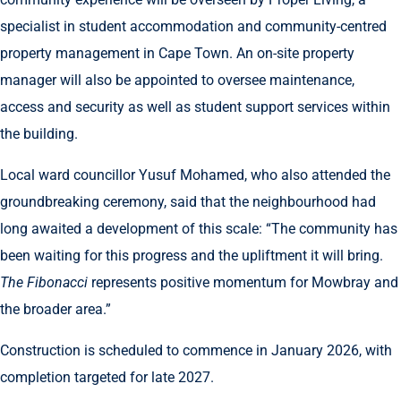
specialist in student accommodation and community-centred
property management in Cape Town. An on-site property
manager will also be appointed to oversee maintenance,
access and security as well as student support services within
the building.
Local ward councillor Yusuf Mohamed, who also attended the
groundbreaking ceremony, said that the neighbourhood had
long awaited a development of this scale: “The community has
been waiting for this progress and the upliftment it will bring.
The Fibonacci
represents positive momentum for Mowbray and
the broader area.”
Construction is scheduled to commence in January 2026, with
completion targeted for late 2027.