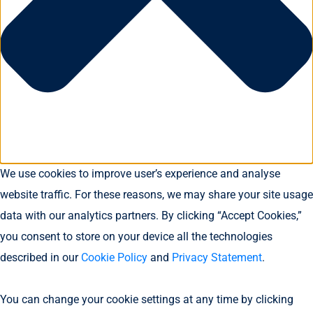
We use cookies to improve user’s experience and analyse
website traffic. For these reasons, we may share your site usage
data with our analytics partners. By clicking “Accept Cookies,”
you consent to store on your device all the technologies
described in our
Cookie Policy
and
Privacy Statement
.
You can change your cookie settings at any time by clicking