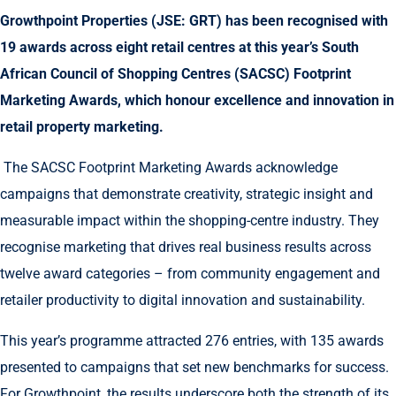
Growthpoint Properties (JSE: GRT) has been recognised with
19 awards across eight retail centres at this year’s South
African Council of Shopping Centres (SACSC) Footprint
Marketing Awards, which honour excellence and innovation in
retail property marketing.
The SACSC Footprint Marketing Awards acknowledge
campaigns that demonstrate creativity, strategic insight and
measurable impact within the shopping-centre industry. They
recognise marketing that drives real business results across
twelve award categories – from community engagement and
retailer productivity to digital innovation and sustainability.
This year’s programme attracted 276 entries, with 135 awards
presented to campaigns that set new benchmarks for success.
For Growthpoint, the results underscore both the strength of its