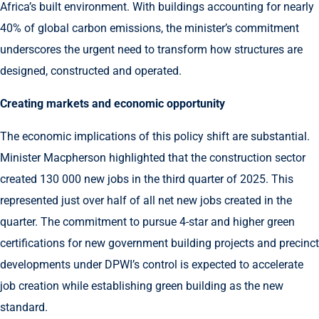
Africa’s built environment. With buildings accounting for nearly
40% of global carbon emissions, the minister’s commitment
underscores the urgent need to transform how structures are
designed, constructed and operated.
Creating markets and economic opportunity
The economic implications of this policy shift are substantial.
Minister Macpherson highlighted that the construction sector
created 130 000 new jobs in the third quarter of 2025. This
represented just over half of all net new jobs created in the
quarter. The commitment to pursue 4-star and higher green
certifications for new government building projects and precinct
developments under DPWI’s control is expected to accelerate
job creation while establishing green building as the new
standard.