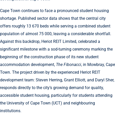
Cape Town continues to face a pronounced student housing
shortage. Published sector data shows that the central city
offers roughly 13 670 beds while serving a combined student
population of almost 75 000, leaving a considerable shortfall.
Against this backdrop, Heriot REIT Limited, celebrated a
significant milestone with a sod-turning ceremony marking the
beginning of the construction phase of its new student
accommodation development,
The Fibonacci
, in Mowbray, Cape
Town. The project driven by the experienced Heriot REIT
development team: Steven Herring, Grant Elliott, and Daryl Sher,
responds directly to the city’s growing demand for quality,
accessible student housing, particularly for students attending
the University of Cape Town (UCT) and neighbouring
institutions.