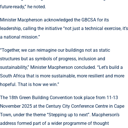
future-ready,” he noted.
Minister Macpherson acknowledged the GBCSA for its
leadership, calling the initiative “not just a technical exercise, it’s
a national mission.”
“Together, we can reimagine our buildings not as static
structures but as symbols of progress, inclusion and
sustainability,” Minister Macpherson concluded. “Let’s build a
South Africa that is more sustainable, more resilient and more
hopeful. That is how we win.”
The 18th Green Building Convention took place from 11-13
November 2025 at the Century City Conference Centre in Cape
Town, under the theme “Stepping up to next”. Macpherson’s
address formed part of a wider programme of thought