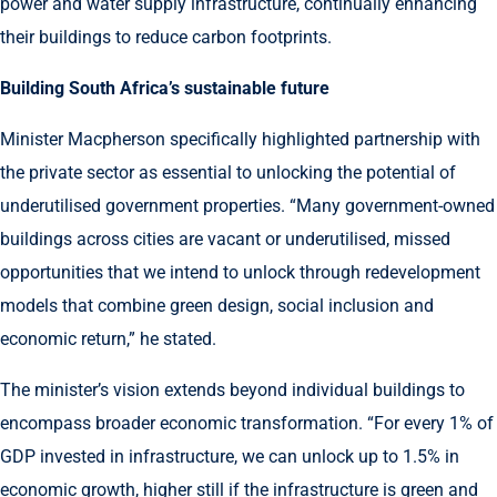
power and water supply infrastructure, continually enhancing
their buildings to reduce carbon footprints.
Building South Africa’s sustainable future
Minister Macpherson specifically highlighted partnership with
the private sector as essential to unlocking the potential of
underutilised government properties. “Many government-owned
buildings across cities are vacant or underutilised, missed
opportunities that we intend to unlock through redevelopment
models that combine green design, social inclusion and
economic return,” he stated.
The minister’s vision extends beyond individual buildings to
encompass broader economic transformation. “For every 1% of
GDP invested in infrastructure, we can unlock up to 1.5% in
economic growth, higher still if the infrastructure is green and