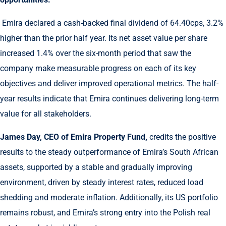
Emira declared a cash-backed final dividend of 64.40cps, 3.2%
higher than the prior half year. Its net asset value per share
increased 1.4% over the six-month period that saw the
company make measurable progress on each of its key
objectives and deliver improved operational metrics. The half-
year results indicate that Emira continues delivering long-term
value for all stakeholders.
James Day, CEO of Emira Property Fund,
credits the positive
results to the steady outperformance of Emira’s South African
assets, supported by a stable and gradually improving
environment, driven by steady interest rates, reduced load
shedding and moderate inflation. Additionally, its US portfolio
remains robust, and Emira’s strong entry into the Polish real