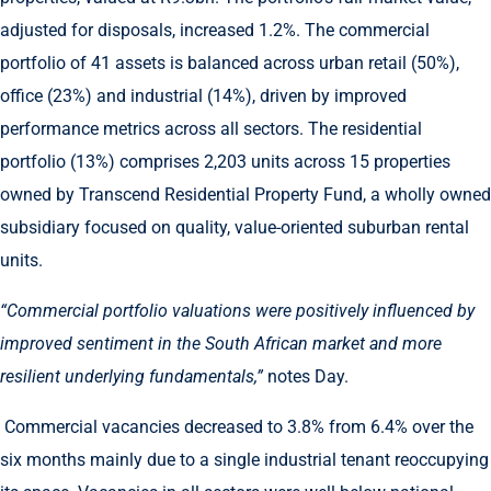
adjusted for disposals, increased 1.2%. The commercial
portfolio of 41 assets is balanced across urban retail (50%),
office (23%) and industrial (14%), driven by improved
performance metrics across all sectors. The residential
portfolio (13%) comprises 2,203 units across 15 properties
owned by Transcend Residential Property Fund, a wholly owned
subsidiary focused on quality, value-oriented suburban rental
units.
“Commercial portfolio valuations were positively influenced by
improved sentiment in the South African market and more
resilient underlying fundamentals,”
notes Day.
Commercial vacancies decreased to 3.8% from 6.4% over the
six months mainly due to a single industrial tenant reoccupying