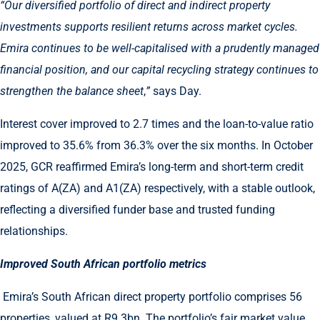
“Our diversified portfolio of direct and indirect property
investments supports resilient returns across market cycles.
Emira continues to be well-capitalised with a prudently managed
financial position,
and our capital recycling strategy continues to
strengthen the balance sheet
,
”
says Day.
Interest cover improved to 2.7 times and the loan-to-value ratio
improved to 35.6% from 36.3% over the six months. In October
2025, GCR reaffirmed Emira’s long-term and short-term credit
ratings of A(ZA) and A1(ZA) respectively, with a stable outlook,
reflecting a diversified funder base and trusted funding
relationships.
Improved South African portfolio metrics
Emira’s South African direct property portfolio comprises 56
properties, valued at R9.3bn. The portfolio’s fair market value,