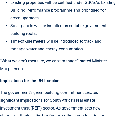
Existing properties will be certified under GBCSA’s Existing
Building Performance programme and prioritised for
green upgrades.
Solar panels will be installed on suitable government
building roofs.
Time-of-use meters will be introduced to track and
manage water and energy consumption.
“What we don’t measure, we can’t manage,” stated Minister
Macpherson.
Implications for the REIT sector
The government’s green building commitment creates
significant implications for South Africa’s real estate
investment trust (REIT) sector. As government sets new
standards, it raises the bar for the entire property industry.