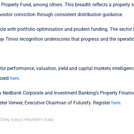
Property Fund, among others. This breadth reflects a property se
nvestor conviction through consistent distribution guidance.
le with portfolio optimisation and prudent funding. The sector 
ay Times
recognition underscores that progress and the operationa
or performance, valuation, yield and capital markets intelligen
essed
here
.
 Nedbank Corporate and Investment Banking’s Property Finance 
ter Verwer, Executive Chairman of Futurefy. Register
here
.
ATION
,
VUKILE PROPERTY FUND