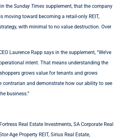
 in the
Sunday Times
supplement, that the company
t is moving toward becoming a retail-only REIT,
rategy, with minimal to no value destruction. Over
h. CEO Laurence Rapp says in the supplement, “We’ve
ep operational intent. That means understanding the
th shoppers grows value for tenants and grows
re contrarian and demonstrate how our ability to see
the business.”
 Fortress Real Estate Investments, SA Corporate Real
tor-Age Property REIT, Sirius Real Estate,