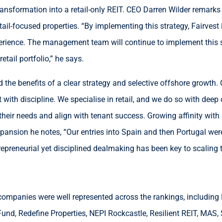
ransformation into a retail-only REIT. CEO Darren Wilder remarks
tail-focused properties. “By implementing this strategy, Fairves
erience. The management team will continue to implement this st
tail portfolio,” he says.
ed the benefits of a clear strategy and selective offshore growt
t with discipline. We specialise in retail, and we do so with de
 their needs and align with tenant success. Growing affinity wi
xpansion he notes, “Our entries into Spain and then Portugal we
repreneurial yet disciplined dealmaking has been key to scaling 
y companies were well represented across the rankings, including
und, Redefine Properties, NEPI Rockcastle, Resilient REIT, MAS, S