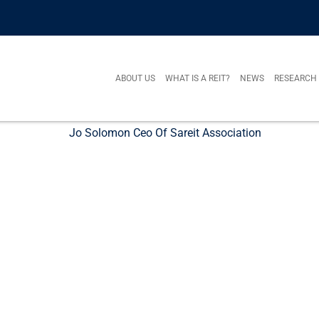
ABOUT US
WHAT IS A REIT?
NEWS
RESEARCH