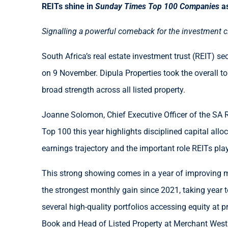
REITs shine in
Sunday Times Top 100 Companies
a
Signalling a powerful comeback for the investment cla
South Africa’s real estate investment trust (REIT) se
on 9 November. Dipula Properties took the overall to
broad strength across all listed property.
Joanne Solomon, Chief Executive Officer of the SA R
Top 100 this year highlights disciplined capital allo
earnings trajectory and the important role REITs play 
This strong showing comes in a year of improving m
the strongest monthly gain since 2021, taking year 
several high-quality portfolios accessing equity at p
Book and Head of Listed Property at Merchant West I