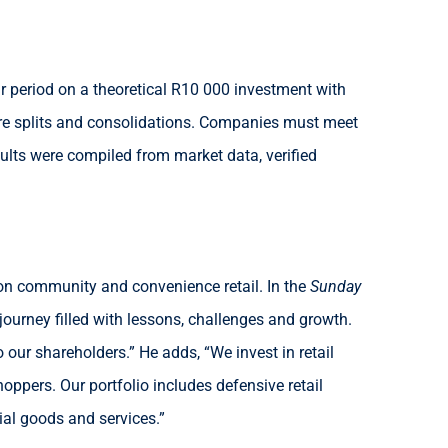
 period on a theoretical R10 000 investment with
hare splits and consolidations. Companies must meet
lts were compiled from market data, verified
 on community and convenience retail. In the
Sunday
ourney filled with lessons, challenges and growth.
 our shareholders.” He adds, “We invest in retail
ppers. Our portfolio includes defensive retail
ial goods and services.”