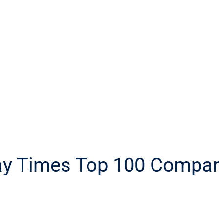
day Times Top 100 Compa