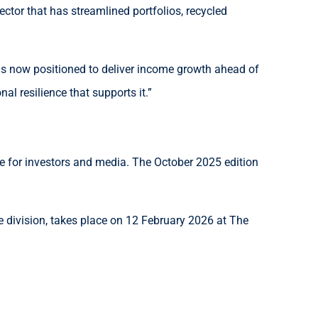
ctor that has streamlined portfolios, recycled
is now positioned to deliver income growth ahead of
l resilience that supports it.”
ce for investors and media. The October 2025 edition
division, takes place on 12 February 2026 at The