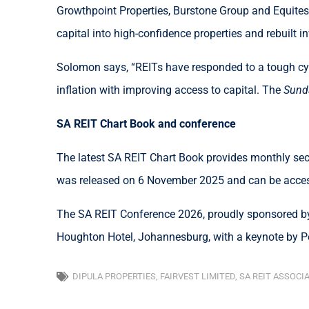
Growthpoint Properties, Burstone Group and Equites 
capital into high-confidence properties and rebuilt i
Solomon says, “REITs have responded to a tough cyc
inflation with improving access to capital. The
Sund
SA REIT Chart Book and conference
The latest SA REIT Chart Book provides monthly sect
was released on 6 November 2025 and can be acc
The SA REIT Conference 2026, proudly sponsored by
Houghton Hotel, Johannesburg, with a keynote by Pe
DIPULA PROPERTIES
,
FAIRVEST LIMITED
,
SA REIT ASSOCI