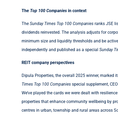
The
Top 100 Companies
in context
The
Sunday Times Top 100 Companies
ranks JSE li
dividends reinvested. The analysis adjusts for corp
minimum size and liquidity thresholds and be activ
independently and published as a special
Sunday T
REIT company perspectives
Dipula Properties, the overall 2025 winner, marked 
Times Top 100 Companies
special supplement, CEO I
We’ve played the cards we were dealt with resilience 
properties that enhance community wellbeing by prov
centres in urban, township and rural areas across So