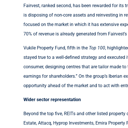
Fairvest, ranked second, has been rewarded for its t
is disposing of non-core assets and reinvesting in re
focused on the market in which it has extensive exp
70% of revenue is already generated from Fairvest’s re
Vukile Property Fund, fifth in the
Top 100
, highlight
stayed true to a well-defined strategy and executed i
consumer, designing centres that are tailor made to
earnings for shareholders.” On the group’s Iberian e
opportunity ahead of the market and to act with ent
Wider sector representation
Beyond the top five, REITs and other listed propert
Estate, Attacq, Hyprop Investments, Emira Property F