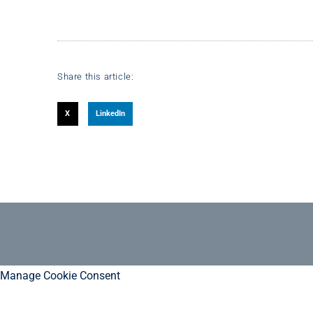
Share this article:
X
LinkedIn
Manage Cookie Consent