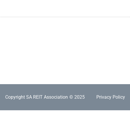
Copyright SA REIT Association
© 2025
Privacy Policy