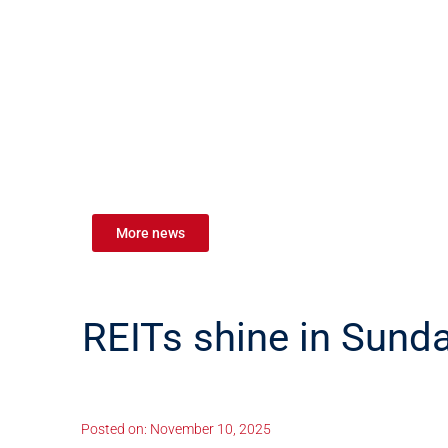
More news
REITs shine in Sun
Posted on:
November 10, 2025