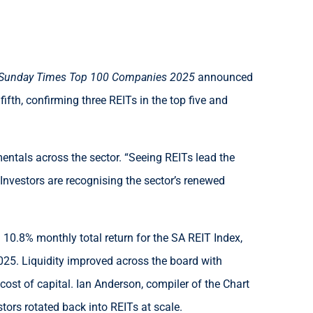
Sunday Times Top 100 Companies 2025
announced
fth, confirming three REITs in the top five and
entals across the sector. “Seeing REITs lead the
 Investors are recognising the sector’s renewed
0.8% monthly total return for the SA REIT Index,
025. Liquidity improved across the board with
 cost of capital. Ian Anderson, compiler of the Chart
ors rotated back into REITs at scale.