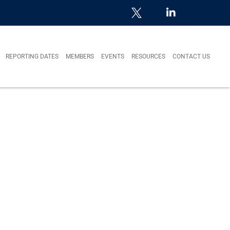
REPORTING DATES
MEMBERS
EVENTS
RESOURCES
CONTACT US