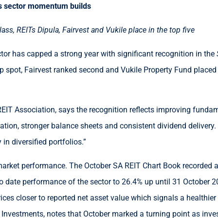
s sector momentum builds
ss, REITs Dipula, Fairvest and Vukile place in the top five
ctor has capped a strong year with significant recognition in the
p spot, Fairvest ranked second and Vukile Property Fund placed fi
EIT Association, says the recognition reflects improving fundam
cation, stronger balance sheets and consistent dividend delivery.
in diversified portfolios.”
arket performance. The October SA REIT Chart Book recorded a 1
to date performance of the sector to 26.4% up until 31 October 2
rices closer to reported net asset value which signals a healthier
nvestments, notes that October marked a turning point as invest