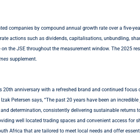
sted companies by compound annual growth rate over a five-year
orate actions such as dividends, capitalisations, unbundling, s
e on the JSE throughout the measurement window. The 2025 resu
imes
supplement.
its 20th anniversary with a refreshed brand and continued focus
zak Petersen says, “The past 20 years have been an incredible j
and determination, consistently delivering sustainable returns to
iding well located trading spaces and convenient access for sho
uth Africa that are tailored to meet local needs and offer essent